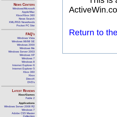
This is
News Centers
ActiveWin.co
Windows/Microsoft
Apple/Mac
Xbox/Xbox 360
News Search
XML/RSS Newsfeeds
Pocket PC Site
Return to t
FAQ's
Windows Vista
Windows 98/98 SE
Windows 2000
Windows Me
Windows Server 2003
Windows XP
Windows 7
Windows 8
Internet Explorer 6
Internet Explorer 5
Xbox 360
Xbox
DirectX
DVD's
Latest Reviews
Xbox/Games
Fable 2
Applications
Windows Server 2008 R2
Windows 7
Adobe CS5 Master
Collection