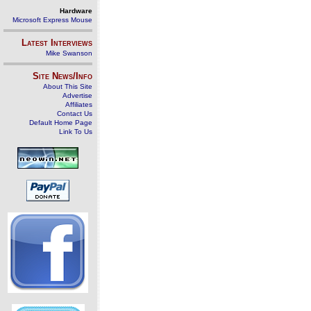
Hardware
Microsoft Express Mouse
Latest Interviews
Mike Swanson
Site News/Info
About This Site
Advertise
Affiliates
Contact Us
Default Home Page
Link To Us