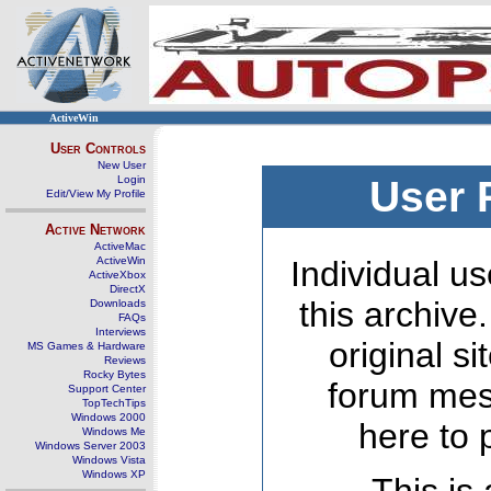
ActiveWin
User Controls
New User
Login
User 
Edit/View My Profile
Active Network
ActiveMac
ActiveWin
Individual us
ActiveXbox
DirectX
this archive
Downloads
FAQs
Interviews
original s
MS Games & Hardware
Reviews
Rocky Bytes
forum mes
Support Center
TopTechTips
Windows 2000
here to 
Windows Me
Windows Server 2003
Windows Vista
Windows XP