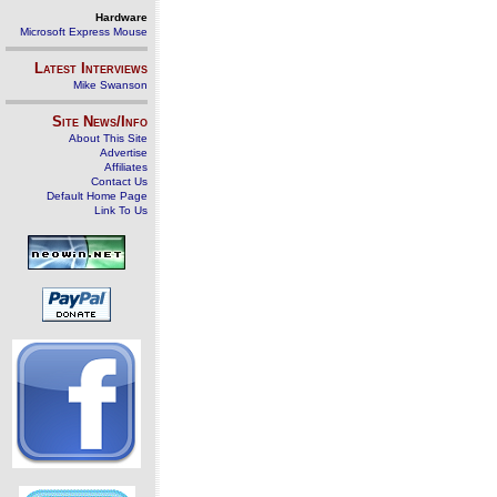
Hardware
Microsoft Express Mouse
Latest Interviews
Mike Swanson
Site News/Info
About This Site
Advertise
Affiliates
Contact Us
Default Home Page
Link To Us