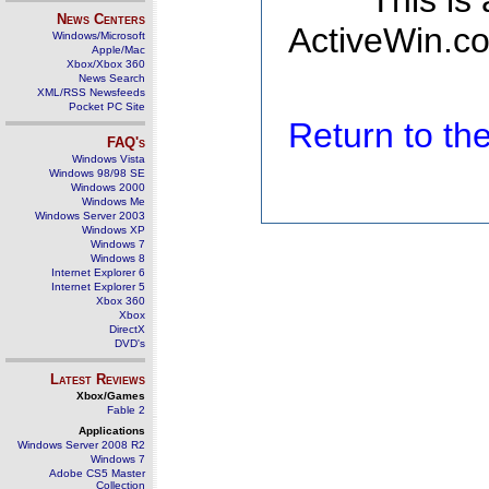
This is
News Centers
ActiveWin.co
Windows/Microsoft
Apple/Mac
Xbox/Xbox 360
News Search
XML/RSS Newsfeeds
Pocket PC Site
Return to t
FAQ's
Windows Vista
Windows 98/98 SE
Windows 2000
Windows Me
Windows Server 2003
Windows XP
Windows 7
Windows 8
Internet Explorer 6
Internet Explorer 5
Xbox 360
Xbox
DirectX
DVD's
Latest Reviews
Xbox/Games
Fable 2
Applications
Windows Server 2008 R2
Windows 7
Adobe CS5 Master
Collection