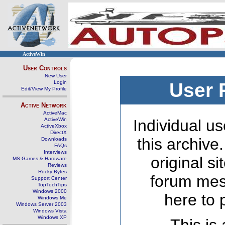
ActiveWin
User Controls
New User
Login
User 
Edit/View My Profile
Active Network
ActiveMac
ActiveWin
Individual us
ActiveXbox
DirectX
this archive
Downloads
FAQs
Interviews
original s
MS Games & Hardware
Reviews
Rocky Bytes
forum mes
Support Center
TopTechTips
Windows 2000
here to 
Windows Me
Windows Server 2003
Windows Vista
Windows XP