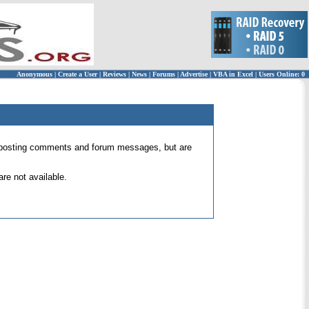
Anonymous
|
Create a User
|
Reviews
|
News
|
Forums
|
Advertise
|
VBA in Excel
|
Users Online: 0
 for posting comments and forum messages, but are
re not available.