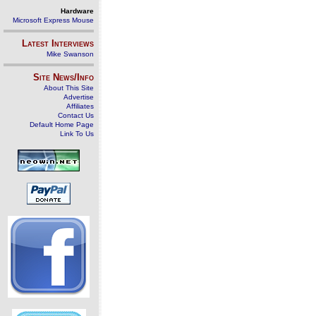
Hardware
Microsoft Express Mouse
Latest Interviews
Mike Swanson
Site News/Info
About This Site
Advertise
Affiliates
Contact Us
Default Home Page
Link To Us