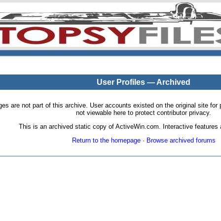
User Profiles — Archived
pages are not part of this archive. User accounts existed on the original site
not viewable here to protect contributor privacy.
This is an archived static copy of ActiveWin.com. Interactive features a
Return to the homepage
·
Browse archived forums