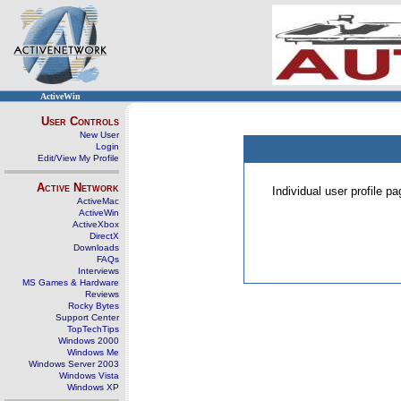
ActiveWin
User Controls
New User
Login
Edit/View My Profile
Active Network
Individual user profile 
ActiveMac
ActiveWin
ActiveXbox
DirectX
Downloads
FAQs
Interviews
MS Games & Hardware
Reviews
Rocky Bytes
Support Center
TopTechTips
Windows 2000
Windows Me
Windows Server 2003
Windows Vista
Windows XP