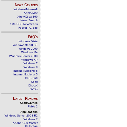
News Centers
Windows/Microsoft
Apple/Mac
Xbox/Xbox 360
News Search
XML/RSS Newsfeeds
Pocket PC Site
FAQ's
Windows Vista
Windows 98/98 SE
Windows 2000
Windows Me
Windows Server 2003
Windows XP
Windows 7
Windows 8
Internet Explorer 6
Internet Explorer 5
Xbox 360
Xbox
DirectX
DVD's
Latest Reviews
Xbox/Games
Fable 2
Applications
Windows Server 2008 R2
Windows 7
Adobe CS5 Master
Collection