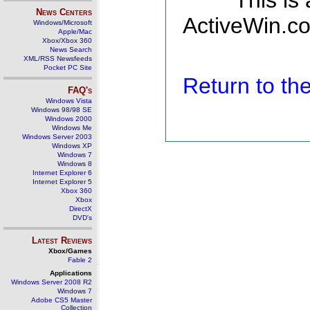
This is
News Centers
ActiveWin.co
Windows/Microsoft
Apple/Mac
Xbox/Xbox 360
News Search
XML/RSS Newsfeeds
Pocket PC Site
Return to t
FAQ's
Windows Vista
Windows 98/98 SE
Windows 2000
Windows Me
Windows Server 2003
Windows XP
Windows 7
Windows 8
Internet Explorer 6
Internet Explorer 5
Xbox 360
Xbox
DirectX
DVD's
Latest Reviews
Xbox/Games
Fable 2
Applications
Windows Server 2008 R2
Windows 7
Adobe CS5 Master
Collection