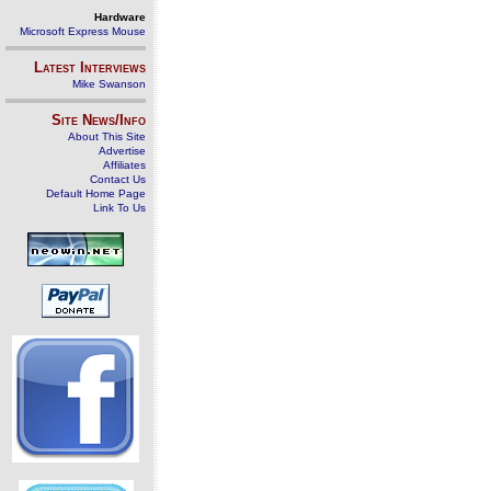
Hardware
Microsoft Express Mouse
Latest Interviews
Mike Swanson
Site News/Info
About This Site
Advertise
Affiliates
Contact Us
Default Home Page
Link To Us