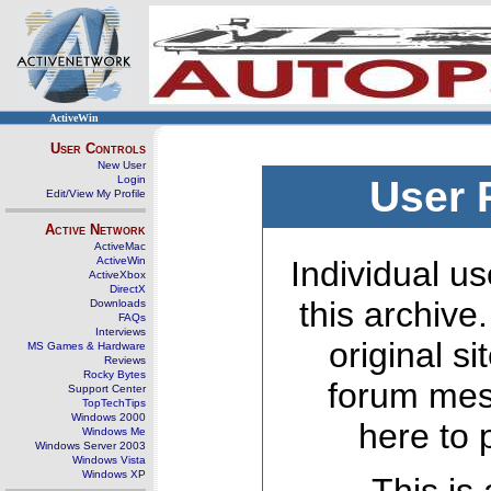
ActiveWin
User Controls
New User
Login
User 
Edit/View My Profile
Active Network
ActiveMac
ActiveWin
Individual us
ActiveXbox
DirectX
this archive
Downloads
FAQs
Interviews
original s
MS Games & Hardware
Reviews
Rocky Bytes
forum mes
Support Center
TopTechTips
Windows 2000
here to 
Windows Me
Windows Server 2003
Windows Vista
Windows XP