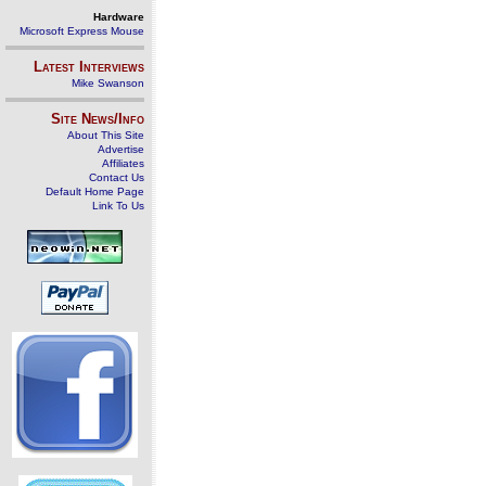
Hardware
Microsoft Express Mouse
Latest Interviews
Mike Swanson
Site News/Info
About This Site
Advertise
Affiliates
Contact Us
Default Home Page
Link To Us