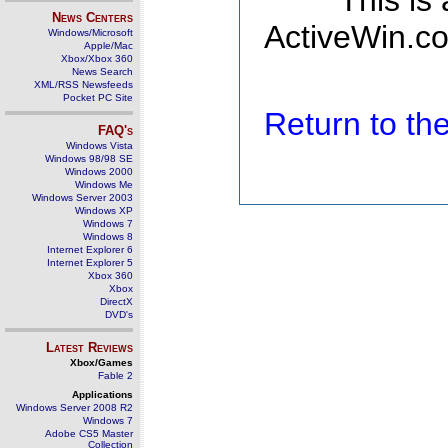
This is
News Centers
ActiveWin.co
Windows/Microsoft
Apple/Mac
Xbox/Xbox 360
News Search
XML/RSS Newsfeeds
Pocket PC Site
Return to t
FAQ's
Windows Vista
Windows 98/98 SE
Windows 2000
Windows Me
Windows Server 2003
Windows XP
Windows 7
Windows 8
Internet Explorer 6
Internet Explorer 5
Xbox 360
Xbox
DirectX
DVD's
Latest Reviews
Xbox/Games
Fable 2
Applications
Windows Server 2008 R2
Windows 7
Adobe CS5 Master
Collection