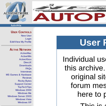
ActiveWin
User Controls
New User
Login
User 
Edit/View My Profile
Active Network
ActiveMac
ActiveWin
Individual us
ActiveXbox
DirectX
this archive
Downloads
FAQs
Interviews
original s
MS Games & Hardware
Reviews
Rocky Bytes
forum mes
Support Center
TopTechTips
Windows 2000
here to 
Windows Me
Windows Server 2003
Windows Vista
Windows XP