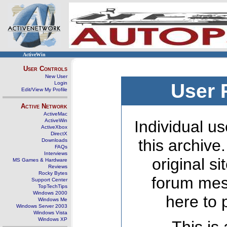
ActiveWin
User Controls
New User
Login
User 
Edit/View My Profile
Active Network
ActiveMac
ActiveWin
Individual us
ActiveXbox
DirectX
this archive
Downloads
FAQs
Interviews
original s
MS Games & Hardware
Reviews
Rocky Bytes
forum mes
Support Center
TopTechTips
Windows 2000
here to 
Windows Me
Windows Server 2003
Windows Vista
Windows XP