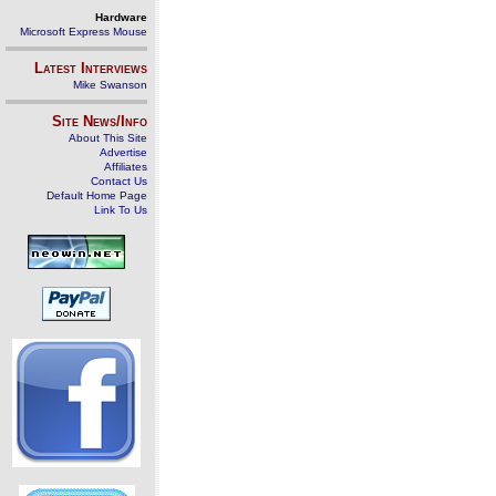
Hardware
Microsoft Express Mouse
Latest Interviews
Mike Swanson
Site News/Info
About This Site
Advertise
Affiliates
Contact Us
Default Home Page
Link To Us