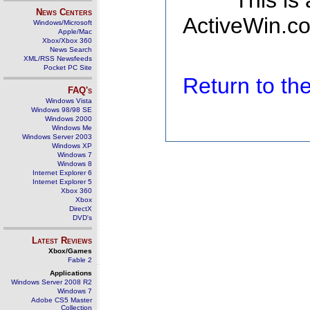
This is
News Centers
ActiveWin.co
Windows/Microsoft
Apple/Mac
Xbox/Xbox 360
News Search
XML/RSS Newsfeeds
Pocket PC Site
Return to t
FAQ's
Windows Vista
Windows 98/98 SE
Windows 2000
Windows Me
Windows Server 2003
Windows XP
Windows 7
Windows 8
Internet Explorer 6
Internet Explorer 5
Xbox 360
Xbox
DirectX
DVD's
Latest Reviews
Xbox/Games
Fable 2
Applications
Windows Server 2008 R2
Windows 7
Adobe CS5 Master
Collection