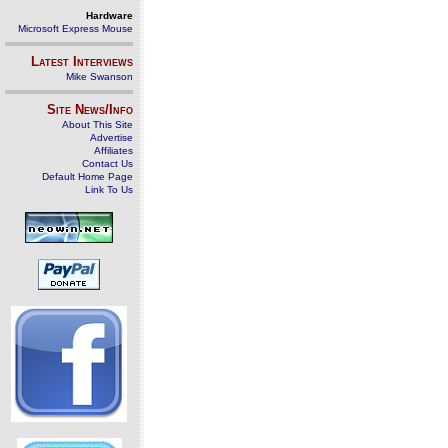
Hardware
Microsoft Express Mouse
Latest Interviews
Mike Swanson
Site News/Info
About This Site
Advertise
Affiliates
Contact Us
Default Home Page
Link To Us