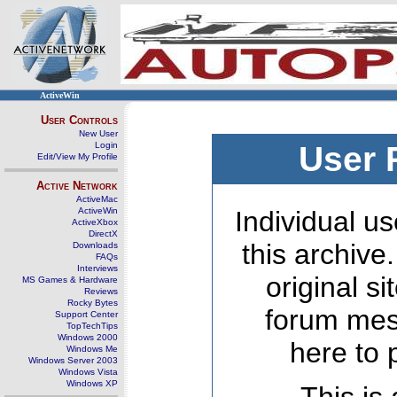
ActiveWin
User Controls
New User
Login
User 
Edit/View My Profile
Active Network
ActiveMac
ActiveWin
Individual us
ActiveXbox
DirectX
this archive
Downloads
FAQs
Interviews
original s
MS Games & Hardware
Reviews
Rocky Bytes
forum mes
Support Center
TopTechTips
Windows 2000
here to 
Windows Me
Windows Server 2003
Windows Vista
Windows XP