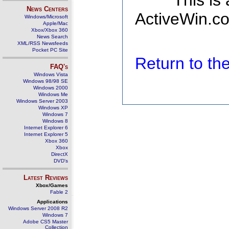
This is
News Centers
ActiveWin.co
Windows/Microsoft
Apple/Mac
Xbox/Xbox 360
News Search
XML/RSS Newsfeeds
Pocket PC Site
Return to t
FAQ's
Windows Vista
Windows 98/98 SE
Windows 2000
Windows Me
Windows Server 2003
Windows XP
Windows 7
Windows 8
Internet Explorer 6
Internet Explorer 5
Xbox 360
Xbox
DirectX
DVD's
Latest Reviews
Xbox/Games
Fable 2
Applications
Windows Server 2008 R2
Windows 7
Adobe CS5 Master
Collection