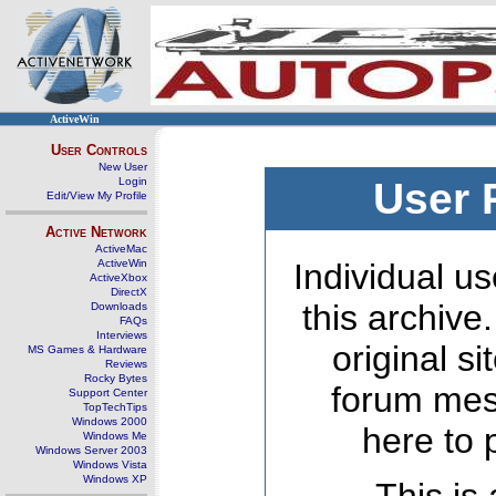
ActiveWin
User Controls
New User
Login
User 
Edit/View My Profile
Active Network
ActiveMac
ActiveWin
Individual us
ActiveXbox
DirectX
this archive
Downloads
FAQs
Interviews
original s
MS Games & Hardware
Reviews
Rocky Bytes
forum mes
Support Center
TopTechTips
Windows 2000
here to 
Windows Me
Windows Server 2003
Windows Vista
Windows XP