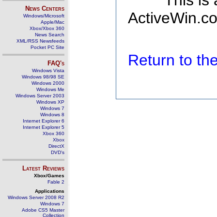
This is
News Centers
ActiveWin.co
Windows/Microsoft
Apple/Mac
Xbox/Xbox 360
News Search
XML/RSS Newsfeeds
Pocket PC Site
Return to t
FAQ's
Windows Vista
Windows 98/98 SE
Windows 2000
Windows Me
Windows Server 2003
Windows XP
Windows 7
Windows 8
Internet Explorer 6
Internet Explorer 5
Xbox 360
Xbox
DirectX
DVD's
Latest Reviews
Xbox/Games
Fable 2
Applications
Windows Server 2008 R2
Windows 7
Adobe CS5 Master
Collection