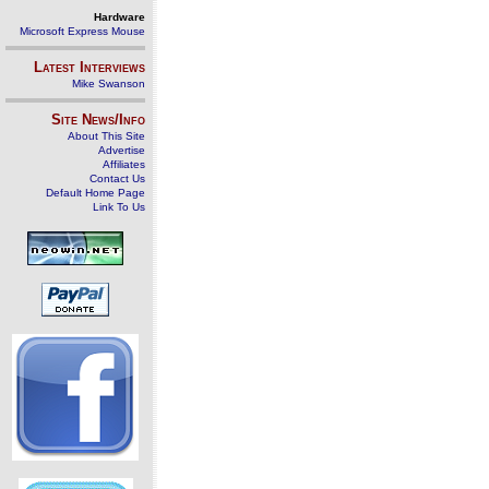
Hardware
Microsoft Express Mouse
Latest Interviews
Mike Swanson
Site News/Info
About This Site
Advertise
Affiliates
Contact Us
Default Home Page
Link To Us