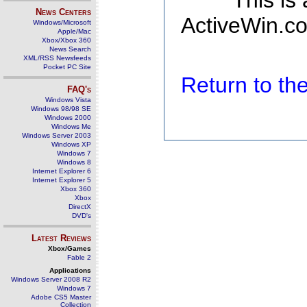
This is
News Centers
ActiveWin.co
Windows/Microsoft
Apple/Mac
Xbox/Xbox 360
News Search
XML/RSS Newsfeeds
Pocket PC Site
Return to t
FAQ's
Windows Vista
Windows 98/98 SE
Windows 2000
Windows Me
Windows Server 2003
Windows XP
Windows 7
Windows 8
Internet Explorer 6
Internet Explorer 5
Xbox 360
Xbox
DirectX
DVD's
Latest Reviews
Xbox/Games
Fable 2
Applications
Windows Server 2008 R2
Windows 7
Adobe CS5 Master
Collection