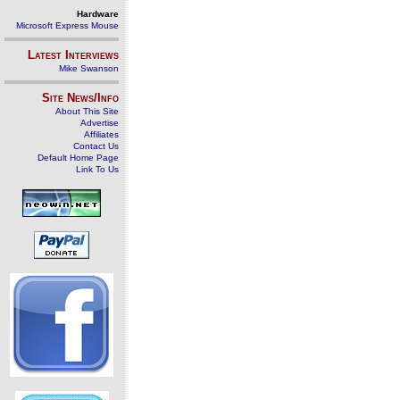
Hardware
Microsoft Express Mouse
Latest Interviews
Mike Swanson
Site News/Info
About This Site
Advertise
Affiliates
Contact Us
Default Home Page
Link To Us