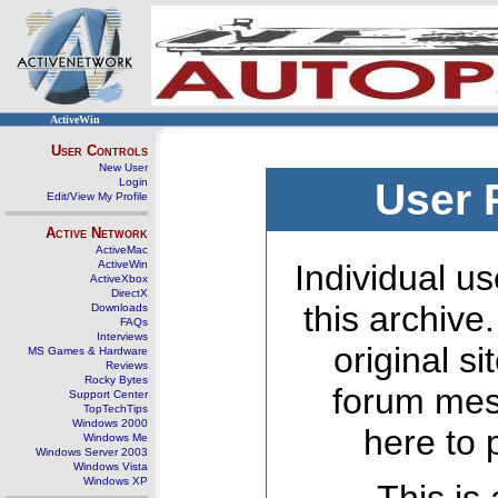
ActiveWin
User Controls
New User
Login
User 
Edit/View My Profile
Active Network
ActiveMac
ActiveWin
Individual us
ActiveXbox
DirectX
this archive
Downloads
FAQs
Interviews
original s
MS Games & Hardware
Reviews
Rocky Bytes
forum mes
Support Center
TopTechTips
Windows 2000
here to 
Windows Me
Windows Server 2003
Windows Vista
Windows XP