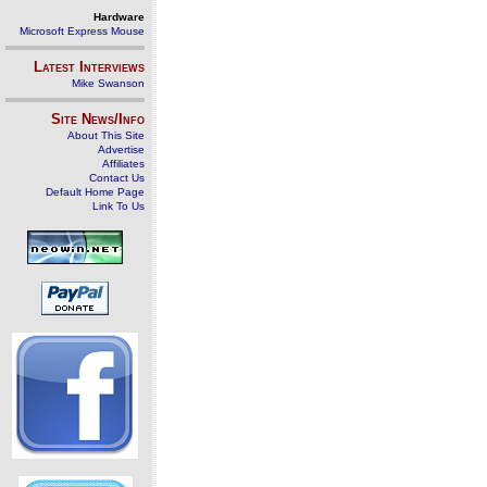
Hardware
Microsoft Express Mouse
Latest Interviews
Mike Swanson
Site News/Info
About This Site
Advertise
Affiliates
Contact Us
Default Home Page
Link To Us