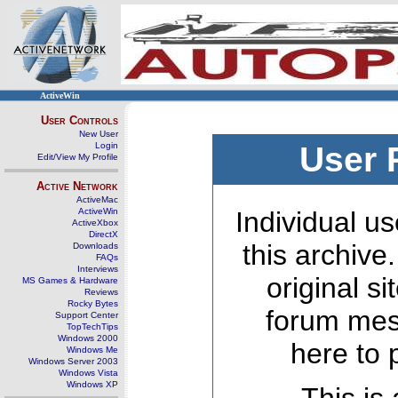
ActiveWin
User Controls
New User
Login
User 
Edit/View My Profile
Active Network
ActiveMac
ActiveWin
Individual us
ActiveXbox
DirectX
this archive
Downloads
FAQs
Interviews
original s
MS Games & Hardware
Reviews
Rocky Bytes
forum mes
Support Center
TopTechTips
Windows 2000
here to 
Windows Me
Windows Server 2003
Windows Vista
Windows XP