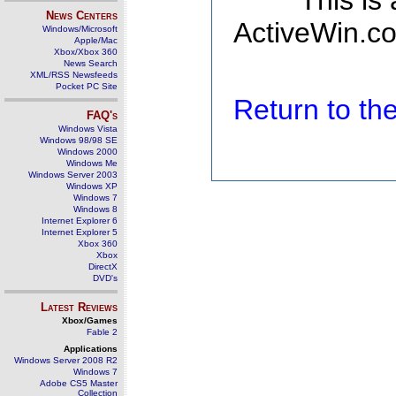
This is
News Centers
ActiveWin.co
Windows/Microsoft
Apple/Mac
Xbox/Xbox 360
News Search
XML/RSS Newsfeeds
Pocket PC Site
Return to t
FAQ's
Windows Vista
Windows 98/98 SE
Windows 2000
Windows Me
Windows Server 2003
Windows XP
Windows 7
Windows 8
Internet Explorer 6
Internet Explorer 5
Xbox 360
Xbox
DirectX
DVD's
Latest Reviews
Xbox/Games
Fable 2
Applications
Windows Server 2008 R2
Windows 7
Adobe CS5 Master
Collection