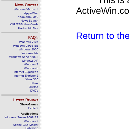
This is
News Centers
ActiveWin.co
Windows/Microsoft
Apple/Mac
Xbox/Xbox 360
News Search
XML/RSS Newsfeeds
Pocket PC Site
Return to t
FAQ's
Windows Vista
Windows 98/98 SE
Windows 2000
Windows Me
Windows Server 2003
Windows XP
Windows 7
Windows 8
Internet Explorer 6
Internet Explorer 5
Xbox 360
Xbox
DirectX
DVD's
Latest Reviews
Xbox/Games
Fable 2
Applications
Windows Server 2008 R2
Windows 7
Adobe CS5 Master
Collection