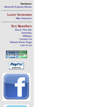
Hardware
Microsoft Express Mouse
Latest Interviews
Mike Swanson
Site News/Info
About This Site
Advertise
Affiliates
Contact Us
Default Home Page
Link To Us