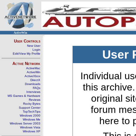
ActiveWin
User Controls
New User
Login
User 
Edit/View My Profile
Active Network
ActiveMac
ActiveWin
Individual us
ActiveXbox
DirectX
this archive
Downloads
FAQs
Interviews
original s
MS Games & Hardware
Reviews
Rocky Bytes
forum mes
Support Center
TopTechTips
Windows 2000
here to 
Windows Me
Windows Server 2003
Windows Vista
Windows XP