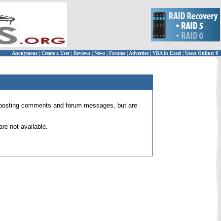
Anonymous
|
Create a User
|
Reviews
|
News
|
Forums
|
Advertise
|
VBA in Excel
|
Users Online: 0
 for posting comments and forum messages, but are
re not available.