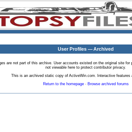
User Profiles — Archived
pages are not part of this archive. User accounts existed on the original site
not viewable here to protect contributor privacy.
This is an archived static copy of ActiveWin.com. Interactive features a
Return to the homepage
·
Browse archived forums