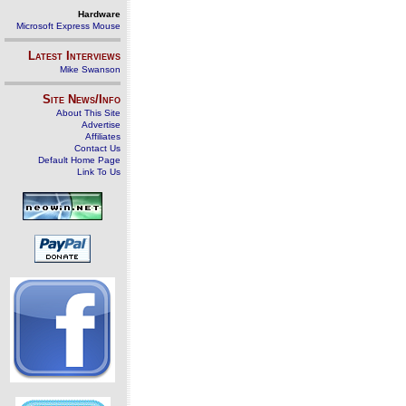
Hardware
Microsoft Express Mouse
Latest Interviews
Mike Swanson
Site News/Info
About This Site
Advertise
Affiliates
Contact Us
Default Home Page
Link To Us