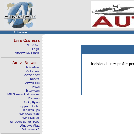
ActiveWin
User Controls
New User
Login
Edit/View My Profile
Active Network
Individual user profile 
ActiveMac
ActiveWin
ActiveXbox
DirectX
Downloads
FAQs
Interviews
MS Games & Hardware
Reviews
Rocky Bytes
Support Center
TopTechTips
Windows 2000
Windows Me
Windows Server 2003
Windows Vista
Windows XP