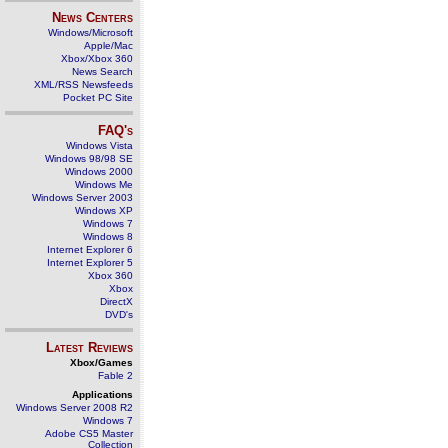
News Centers
Windows/Microsoft
Apple/Mac
Xbox/Xbox 360
News Search
XML/RSS Newsfeeds
Pocket PC Site
FAQ's
Windows Vista
Windows 98/98 SE
Windows 2000
Windows Me
Windows Server 2003
Windows XP
Windows 7
Windows 8
Internet Explorer 6
Internet Explorer 5
Xbox 360
Xbox
DirectX
DVD's
Latest Reviews
Xbox/Games
Fable 2
Applications
Windows Server 2008 R2
Windows 7
Adobe CS5 Master
Collection