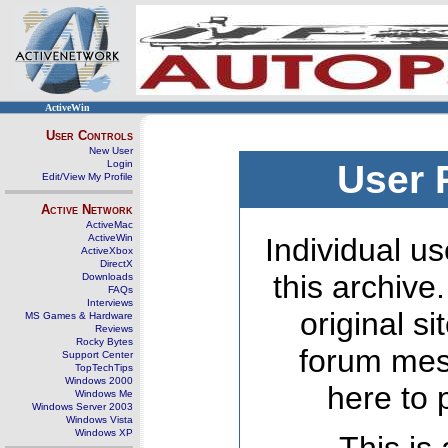
ActiveWin
User Controls
New User
Login
User 
Edit/View My Profile
Active Network
ActiveMac
ActiveWin
Individual us
ActiveXbox
DirectX
this archive
Downloads
FAQs
Interviews
original s
MS Games & Hardware
Reviews
Rocky Bytes
forum mes
Support Center
TopTechTips
Windows 2000
here to 
Windows Me
Windows Server 2003
Windows Vista
Windows XP