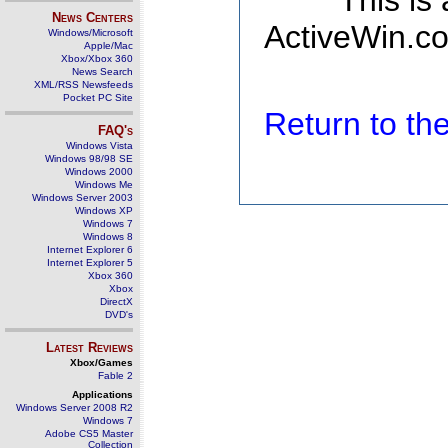
This is
News Centers
ActiveWin.co
Windows/Microsoft
Apple/Mac
Xbox/Xbox 360
News Search
XML/RSS Newsfeeds
Pocket PC Site
Return to t
FAQ's
Windows Vista
Windows 98/98 SE
Windows 2000
Windows Me
Windows Server 2003
Windows XP
Windows 7
Windows 8
Internet Explorer 6
Internet Explorer 5
Xbox 360
Xbox
DirectX
DVD's
Latest Reviews
Xbox/Games
Fable 2
Applications
Windows Server 2008 R2
Windows 7
Adobe CS5 Master
Collection