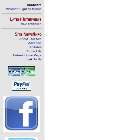
Hardware
Microsoft Express Mouse
Latest Interviews
Mike Swanson
Site News/Info
About This Site
Advertise
Affiliates
Contact Us
Default Home Page
Link To Us