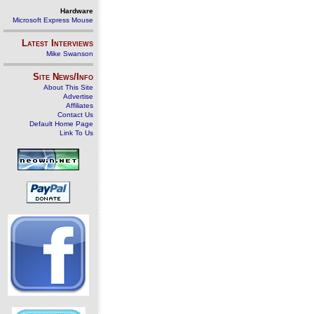
Hardware
Microsoft Express Mouse
Latest Interviews
Mike Swanson
Site News/Info
About This Site
Advertise
Affiliates
Contact Us
Default Home Page
Link To Us