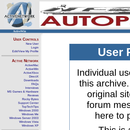
ActiveWin
User Controls
New User
Login
User 
Edit/View My Profile
Active Network
ActiveMac
ActiveWin
Individual us
ActiveXbox
DirectX
this archive
Downloads
FAQs
Interviews
original s
MS Games & Hardware
Reviews
Rocky Bytes
forum mes
Support Center
TopTechTips
Windows 2000
here to 
Windows Me
Windows Server 2003
Windows Vista
Windows XP