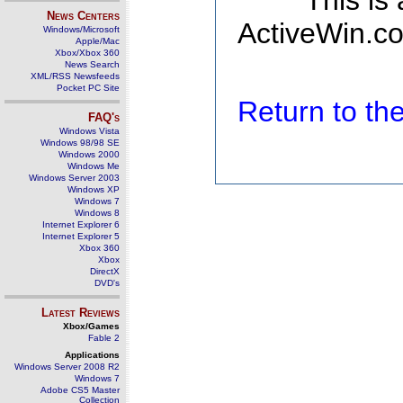
This is
News Centers
ActiveWin.co
Windows/Microsoft
Apple/Mac
Xbox/Xbox 360
News Search
XML/RSS Newsfeeds
Pocket PC Site
Return to t
FAQ's
Windows Vista
Windows 98/98 SE
Windows 2000
Windows Me
Windows Server 2003
Windows XP
Windows 7
Windows 8
Internet Explorer 6
Internet Explorer 5
Xbox 360
Xbox
DirectX
DVD's
Latest Reviews
Xbox/Games
Fable 2
Applications
Windows Server 2008 R2
Windows 7
Adobe CS5 Master
Collection