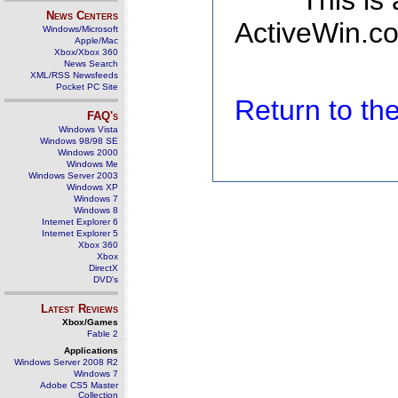
This is
News Centers
ActiveWin.co
Windows/Microsoft
Apple/Mac
Xbox/Xbox 360
News Search
XML/RSS Newsfeeds
Pocket PC Site
Return to t
FAQ's
Windows Vista
Windows 98/98 SE
Windows 2000
Windows Me
Windows Server 2003
Windows XP
Windows 7
Windows 8
Internet Explorer 6
Internet Explorer 5
Xbox 360
Xbox
DirectX
DVD's
Latest Reviews
Xbox/Games
Fable 2
Applications
Windows Server 2008 R2
Windows 7
Adobe CS5 Master
Collection