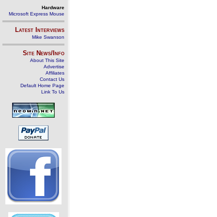
Hardware
Microsoft Express Mouse
Latest Interviews
Mike Swanson
Site News/Info
About This Site
Advertise
Affiliates
Contact Us
Default Home Page
Link To Us