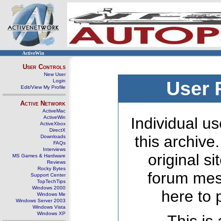
ActiveWin
User Controls
New User
Login
User 
Edit/View My Profile
Active Network
ActiveMac
ActiveWin
Individual us
ActiveXbox
DirectX
this archive
Downloads
FAQs
Interviews
original s
MS Games & Hardware
Reviews
Rocky Bytes
forum mes
Support Center
TopTechTips
Windows 2000
here to 
Windows Me
Windows Server 2003
Windows Vista
Windows XP