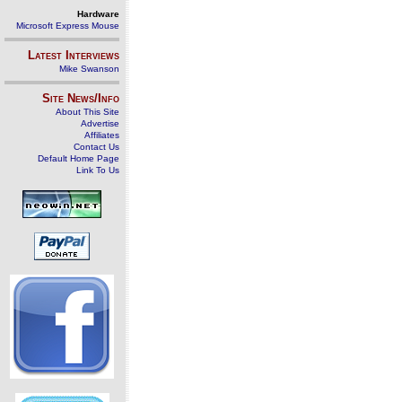
Hardware
Microsoft Express Mouse
Latest Interviews
Mike Swanson
Site News/Info
About This Site
Advertise
Affiliates
Contact Us
Default Home Page
Link To Us