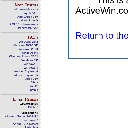
This is
News Centers
ActiveWin.co
Windows/Microsoft
Apple/Mac
Xbox/Xbox 360
News Search
XML/RSS Newsfeeds
Pocket PC Site
Return to t
FAQ's
Windows Vista
Windows 98/98 SE
Windows 2000
Windows Me
Windows Server 2003
Windows XP
Windows 7
Windows 8
Internet Explorer 6
Internet Explorer 5
Xbox 360
Xbox
DirectX
DVD's
Latest Reviews
Xbox/Games
Fable 2
Applications
Windows Server 2008 R2
Windows 7
Adobe CS5 Master
Collection