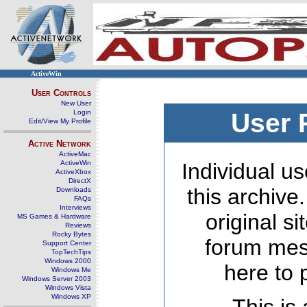
ActiveWin
User Controls
New User
Login
User 
Edit/View My Profile
Active Network
ActiveMac
ActiveWin
Individual us
ActiveXbox
DirectX
this archive
Downloads
FAQs
Interviews
original s
MS Games & Hardware
Reviews
Rocky Bytes
forum mes
Support Center
TopTechTips
Windows 2000
here to 
Windows Me
Windows Server 2003
Windows Vista
Windows XP