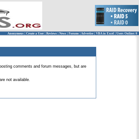
Anonymous
|
Create a User
|
Reviews
|
News
|
Forums
|
Advertise
|
VBA in Excel
|
Users Online: 0
 for posting comments and forum messages, but are
re not available.