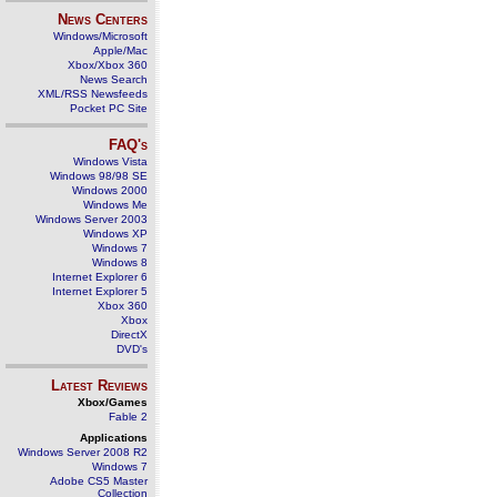
News Centers
Windows/Microsoft
Apple/Mac
Xbox/Xbox 360
News Search
XML/RSS Newsfeeds
Pocket PC Site
FAQ's
Windows Vista
Windows 98/98 SE
Windows 2000
Windows Me
Windows Server 2003
Windows XP
Windows 7
Windows 8
Internet Explorer 6
Internet Explorer 5
Xbox 360
Xbox
DirectX
DVD's
Latest Reviews
Xbox/Games
Fable 2
Applications
Windows Server 2008 R2
Windows 7
Adobe CS5 Master
Collection