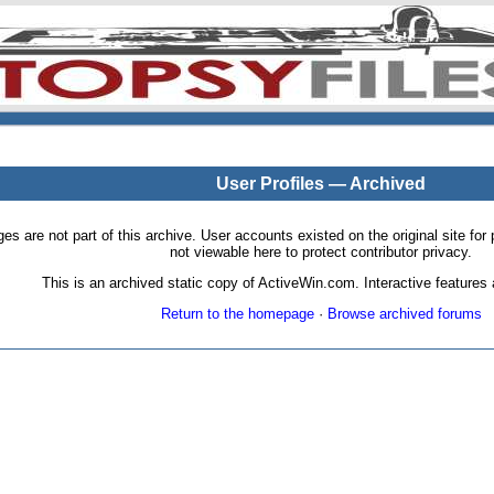
User Profiles — Archived
pages are not part of this archive. User accounts existed on the original site
not viewable here to protect contributor privacy.
This is an archived static copy of ActiveWin.com. Interactive features a
Return to the homepage
·
Browse archived forums