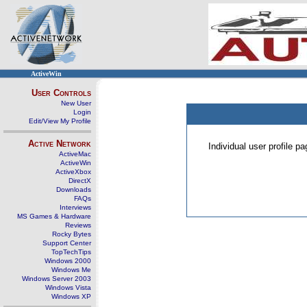
ActiveWin
User Controls
New User
Login
Edit/View My Profile
Active Network
Individual user profile 
ActiveMac
ActiveWin
ActiveXbox
DirectX
Downloads
FAQs
Interviews
MS Games & Hardware
Reviews
Rocky Bytes
Support Center
TopTechTips
Windows 2000
Windows Me
Windows Server 2003
Windows Vista
Windows XP