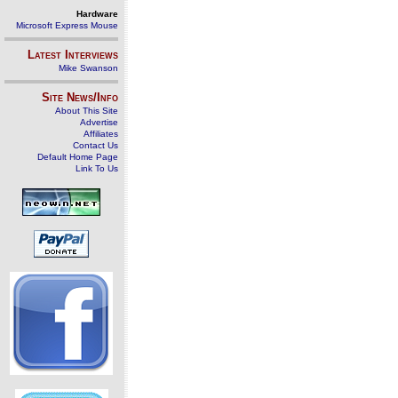
Hardware
Microsoft Express Mouse
Latest Interviews
Mike Swanson
Site News/Info
About This Site
Advertise
Affiliates
Contact Us
Default Home Page
Link To Us