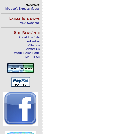
Hardware
Microsoft Express Mouse
Latest Interviews
Mike Swanson
Site News/Info
About This Site
Advertise
Affiliates
Contact Us
Default Home Page
Link To Us