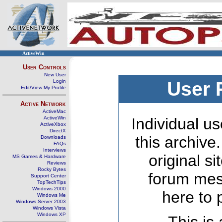
ActiveWin
User Controls
New User
Login
User 
Edit/View My Profile
Active Network
ActiveMac
ActiveWin
Individual us
ActiveXbox
DirectX
this archive
Downloads
FAQs
Interviews
original s
MS Games & Hardware
Reviews
Rocky Bytes
forum mes
Support Center
TopTechTips
Windows 2000
here to 
Windows Me
Windows Server 2003
Windows Vista
Windows XP