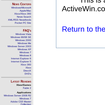
This is
News Centers
ActiveWin.co
Windows/Microsoft
Apple/Mac
Xbox/Xbox 360
News Search
XML/RSS Newsfeeds
Pocket PC Site
Return to t
FAQ's
Windows Vista
Windows 98/98 SE
Windows 2000
Windows Me
Windows Server 2003
Windows XP
Windows 7
Windows 8
Internet Explorer 6
Internet Explorer 5
Xbox 360
Xbox
DirectX
DVD's
Latest Reviews
Xbox/Games
Fable 2
Applications
Windows Server 2008 R2
Windows 7
Adobe CS5 Master
Collection