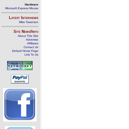
Hardware
Microsoft Express Mouse
Latest Interviews
Mike Swanson
Site News/Info
About This Site
Advertise
Affiliates
Contact Us
Default Home Page
Link To Us