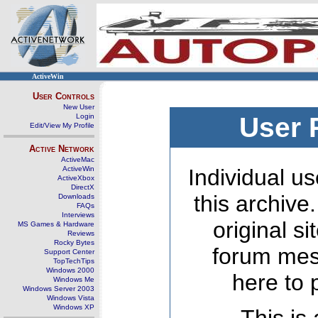
ActiveWin
User Controls
New User
Login
User 
Edit/View My Profile
Active Network
ActiveMac
ActiveWin
Individual us
ActiveXbox
DirectX
this archive
Downloads
FAQs
Interviews
original s
MS Games & Hardware
Reviews
Rocky Bytes
forum mes
Support Center
TopTechTips
Windows 2000
here to 
Windows Me
Windows Server 2003
Windows Vista
Windows XP