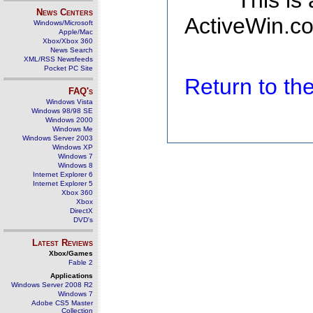
This is
News Centers
ActiveWin.co
Windows/Microsoft
Apple/Mac
Xbox/Xbox 360
News Search
XML/RSS Newsfeeds
Pocket PC Site
Return to t
FAQ's
Windows Vista
Windows 98/98 SE
Windows 2000
Windows Me
Windows Server 2003
Windows XP
Windows 7
Windows 8
Internet Explorer 6
Internet Explorer 5
Xbox 360
Xbox
DirectX
DVD's
Latest Reviews
Xbox/Games
Fable 2
Applications
Windows Server 2008 R2
Windows 7
Adobe CS5 Master
Collection