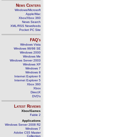
News Centers
Windows/Microsoft
Apple/Mac
Xbox/Xbox 360
News Search
XML/RSS Newsfeeds
Pocket PC Site
FAQ's
Windows Vista
Windows 98/98 SE
Windows 2000
Windows Me
Windows Server 2003
Windows XP
Windows 7
Windows 8
Internet Explorer 6
Internet Explorer 5
Xbox 360
Xbox
DirectX
DVD's
Latest Reviews
Xbox/Games
Fable 2
Applications
Windows Server 2008 R2
Windows 7
Adobe CS5 Master
Collection