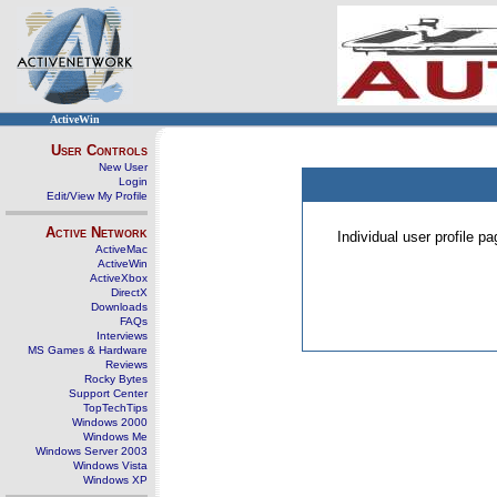
ActiveWin
User Controls
New User
Login
Edit/View My Profile
Active Network
Individual user profile 
ActiveMac
ActiveWin
ActiveXbox
DirectX
Downloads
FAQs
Interviews
MS Games & Hardware
Reviews
Rocky Bytes
Support Center
TopTechTips
Windows 2000
Windows Me
Windows Server 2003
Windows Vista
Windows XP