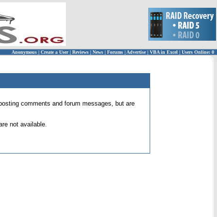
Anonymous
|
Create a User
|
Reviews
|
News
|
Forums
|
Advertise
|
VBA in Excel
|
Users Online: 0
 for posting comments and forum messages, but are
re not available.