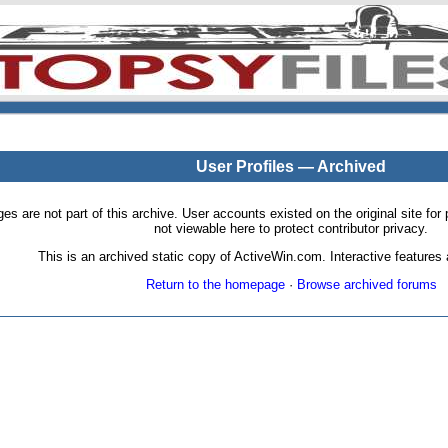
User Profiles — Archived
pages are not part of this archive. User accounts existed on the original site
not viewable here to protect contributor privacy.
This is an archived static copy of ActiveWin.com. Interactive features a
Return to the homepage
·
Browse archived forums