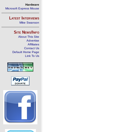
Hardware
Microsoft Express Mouse
Latest Interviews
Mike Swanson
Site News/Info
About This Site
Advertise
Affiliates
Contact Us
Default Home Page
Link To Us