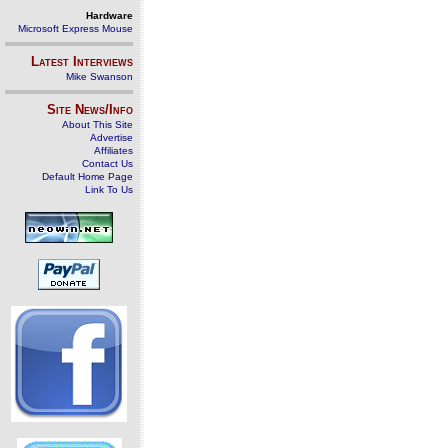
Hardware
Microsoft Express Mouse
Latest Interviews
Mike Swanson
Site News/Info
About This Site
Advertise
Affiliates
Contact Us
Default Home Page
Link To Us