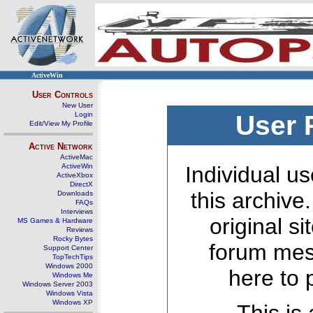
ActiveWin
User Controls
New User
Login
User 
Edit/View My Profile
Active Network
ActiveMac
ActiveWin
Individual us
ActiveXbox
DirectX
this archive
Downloads
FAQs
Interviews
original s
MS Games & Hardware
Reviews
Rocky Bytes
forum mes
Support Center
TopTechTips
Windows 2000
here to 
Windows Me
Windows Server 2003
Windows Vista
Windows XP