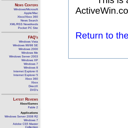
This is
News Centers
ActiveWin.co
Windows/Microsoft
Apple/Mac
Xbox/Xbox 360
News Search
XML/RSS Newsfeeds
Pocket PC Site
Return to t
FAQ's
Windows Vista
Windows 98/98 SE
Windows 2000
Windows Me
Windows Server 2003
Windows XP
Windows 7
Windows 8
Internet Explorer 6
Internet Explorer 5
Xbox 360
Xbox
DirectX
DVD's
Latest Reviews
Xbox/Games
Fable 2
Applications
Windows Server 2008 R2
Windows 7
Adobe CS5 Master
Collection