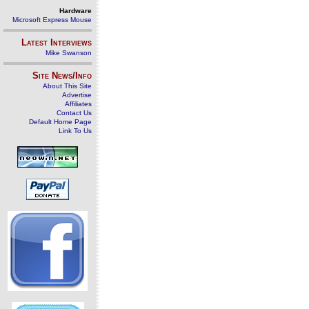
Hardware
Microsoft Express Mouse
Latest Interviews
Mike Swanson
Site News/Info
About This Site
Advertise
Affiliates
Contact Us
Default Home Page
Link To Us