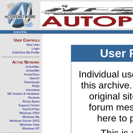
ActiveWin
User Controls
New User
Login
User 
Edit/View My Profile
Active Network
ActiveMac
ActiveWin
Individual us
ActiveXbox
DirectX
this archive
Downloads
FAQs
Interviews
original s
MS Games & Hardware
Reviews
Rocky Bytes
forum mes
Support Center
TopTechTips
Windows 2000
here to 
Windows Me
Windows Server 2003
Windows Vista
Windows XP