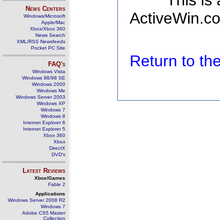
This is
News Centers
ActiveWin.co
Windows/Microsoft
Apple/Mac
Xbox/Xbox 360
News Search
XML/RSS Newsfeeds
Pocket PC Site
Return to t
FAQ's
Windows Vista
Windows 98/98 SE
Windows 2000
Windows Me
Windows Server 2003
Windows XP
Windows 7
Windows 8
Internet Explorer 6
Internet Explorer 5
Xbox 360
Xbox
DirectX
DVD's
Latest Reviews
Xbox/Games
Fable 2
Applications
Windows Server 2008 R2
Windows 7
Adobe CS5 Master
Collection