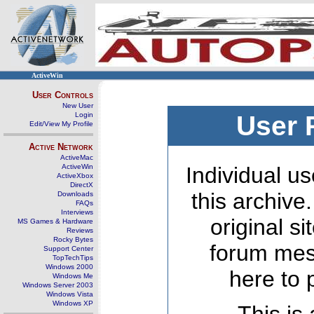
ActiveWin
User Controls
New User
Login
User 
Edit/View My Profile
Active Network
ActiveMac
ActiveWin
Individual us
ActiveXbox
DirectX
this archive
Downloads
FAQs
Interviews
original s
MS Games & Hardware
Reviews
Rocky Bytes
forum mes
Support Center
TopTechTips
Windows 2000
here to 
Windows Me
Windows Server 2003
Windows Vista
Windows XP