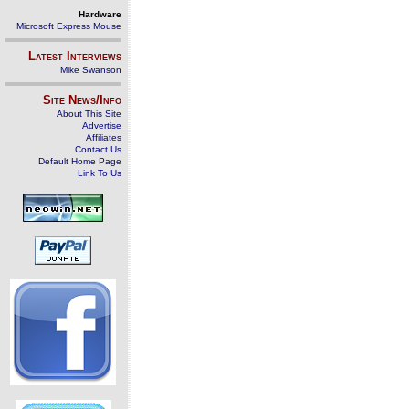
Hardware
Microsoft Express Mouse
Latest Interviews
Mike Swanson
Site News/Info
About This Site
Advertise
Affiliates
Contact Us
Default Home Page
Link To Us