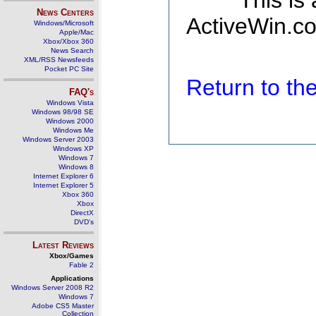
This is
News Centers
ActiveWin.co
Windows/Microsoft
Apple/Mac
Xbox/Xbox 360
News Search
XML/RSS Newsfeeds
Pocket PC Site
Return to t
FAQ's
Windows Vista
Windows 98/98 SE
Windows 2000
Windows Me
Windows Server 2003
Windows XP
Windows 7
Windows 8
Internet Explorer 6
Internet Explorer 5
Xbox 360
Xbox
DirectX
DVD's
Latest Reviews
Xbox/Games
Fable 2
Applications
Windows Server 2008 R2
Windows 7
Adobe CS5 Master
Collection