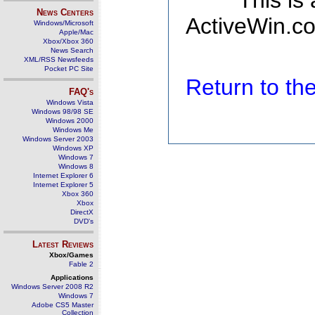
This is
News Centers
ActiveWin.co
Windows/Microsoft
Apple/Mac
Xbox/Xbox 360
News Search
XML/RSS Newsfeeds
Pocket PC Site
Return to t
FAQ's
Windows Vista
Windows 98/98 SE
Windows 2000
Windows Me
Windows Server 2003
Windows XP
Windows 7
Windows 8
Internet Explorer 6
Internet Explorer 5
Xbox 360
Xbox
DirectX
DVD's
Latest Reviews
Xbox/Games
Fable 2
Applications
Windows Server 2008 R2
Windows 7
Adobe CS5 Master
Collection