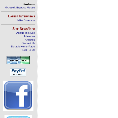
Hardware
Microsoft Express Mouse
Latest Interviews
Mike Swanson
Site News/Info
About This Site
Advertise
Affiliates
Contact Us
Default Home Page
Link To Us