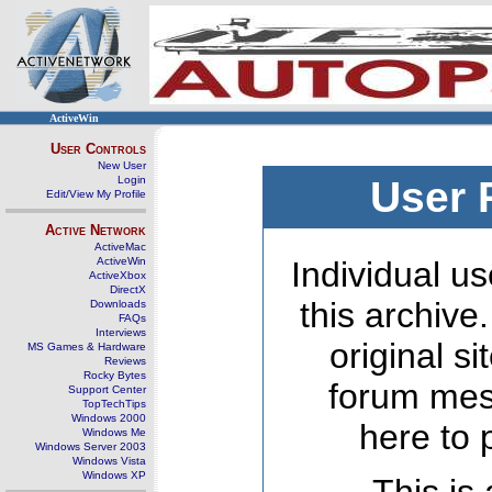
ActiveWin
User Controls
New User
Login
User 
Edit/View My Profile
Active Network
ActiveMac
ActiveWin
Individual us
ActiveXbox
DirectX
this archive
Downloads
FAQs
Interviews
original s
MS Games & Hardware
Reviews
Rocky Bytes
forum mes
Support Center
TopTechTips
Windows 2000
here to 
Windows Me
Windows Server 2003
Windows Vista
Windows XP