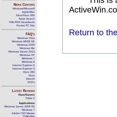
This is
News Centers
ActiveWin.co
Windows/Microsoft
Apple/Mac
Xbox/Xbox 360
News Search
XML/RSS Newsfeeds
Pocket PC Site
Return to t
FAQ's
Windows Vista
Windows 98/98 SE
Windows 2000
Windows Me
Windows Server 2003
Windows XP
Windows 7
Windows 8
Internet Explorer 6
Internet Explorer 5
Xbox 360
Xbox
DirectX
DVD's
Latest Reviews
Xbox/Games
Fable 2
Applications
Windows Server 2008 R2
Windows 7
Adobe CS5 Master
Collection