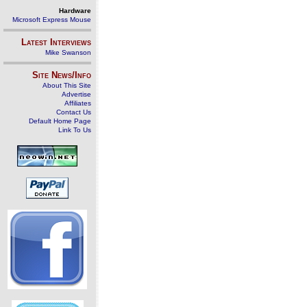
Hardware
Microsoft Express Mouse
Latest Interviews
Mike Swanson
Site News/Info
About This Site
Advertise
Affiliates
Contact Us
Default Home Page
Link To Us