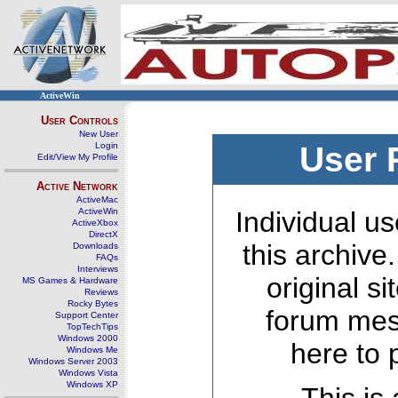
ActiveWin
User Controls
New User
Login
User 
Edit/View My Profile
Active Network
ActiveMac
ActiveWin
Individual us
ActiveXbox
DirectX
this archive
Downloads
FAQs
Interviews
original s
MS Games & Hardware
Reviews
Rocky Bytes
forum mes
Support Center
TopTechTips
Windows 2000
here to 
Windows Me
Windows Server 2003
Windows Vista
Windows XP