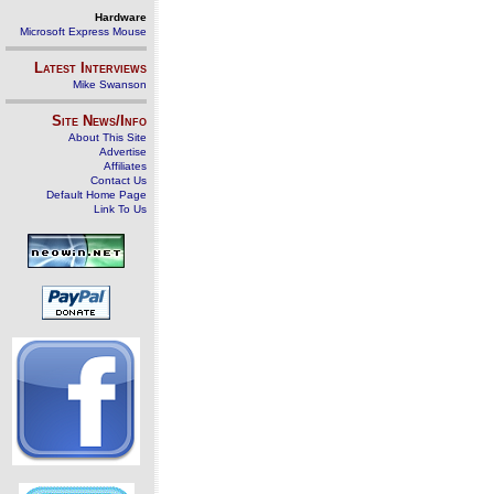
Hardware
Microsoft Express Mouse
Latest Interviews
Mike Swanson
Site News/Info
About This Site
Advertise
Affiliates
Contact Us
Default Home Page
Link To Us