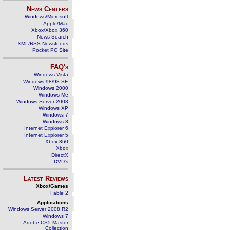
News Centers
Windows/Microsoft
Apple/Mac
Xbox/Xbox 360
News Search
XML/RSS Newsfeeds
Pocket PC Site
FAQ's
Windows Vista
Windows 98/98 SE
Windows 2000
Windows Me
Windows Server 2003
Windows XP
Windows 7
Windows 8
Internet Explorer 6
Internet Explorer 5
Xbox 360
Xbox
DirectX
DVD's
Latest Reviews
Xbox/Games
Fable 2
Applications
Windows Server 2008 R2
Windows 7
Adobe CS5 Master
Collection