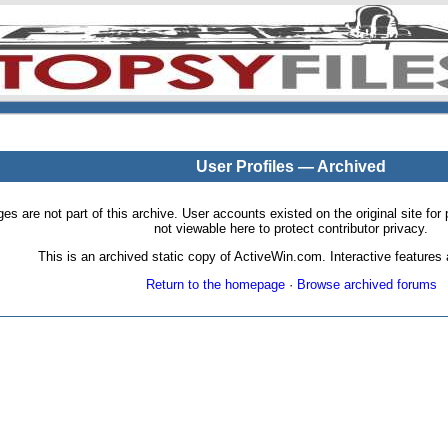
User Profiles — Archived
pages are not part of this archive. User accounts existed on the original site
not viewable here to protect contributor privacy.
This is an archived static copy of ActiveWin.com. Interactive features a
Return to the homepage
·
Browse archived forums