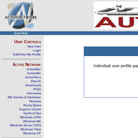
ActiveWin
User Controls
New User
Login
Edit/View My Profile
Active Network
Individual user profile 
ActiveMac
ActiveWin
ActiveXbox
DirectX
Downloads
FAQs
Interviews
MS Games & Hardware
Reviews
Rocky Bytes
Support Center
TopTechTips
Windows 2000
Windows Me
Windows Server 2003
Windows Vista
Windows XP