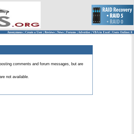
Anonymous
|
Create a User
|
Reviews
|
News
|
Forums
|
Advertise
|
VBA in Excel
|
Users Online: 0
 for posting comments and forum messages, but are
re not available.