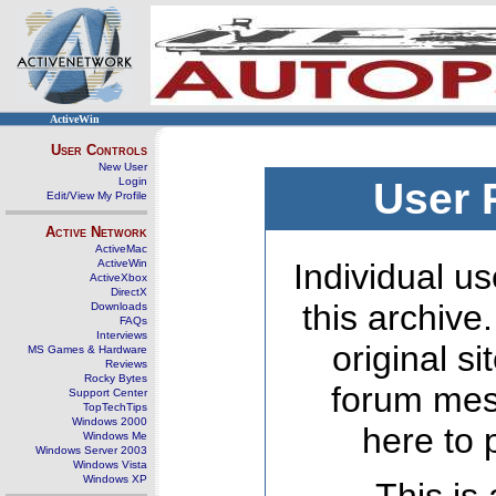
ActiveWin
User Controls
New User
Login
User 
Edit/View My Profile
Active Network
ActiveMac
ActiveWin
Individual us
ActiveXbox
DirectX
this archive
Downloads
FAQs
Interviews
original s
MS Games & Hardware
Reviews
Rocky Bytes
forum mes
Support Center
TopTechTips
Windows 2000
here to 
Windows Me
Windows Server 2003
Windows Vista
Windows XP