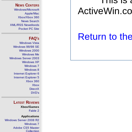
This is
News Centers
ActiveWin.co
Windows/Microsoft
Apple/Mac
Xbox/Xbox 360
News Search
XML/RSS Newsfeeds
Pocket PC Site
Return to t
FAQ's
Windows Vista
Windows 98/98 SE
Windows 2000
Windows Me
Windows Server 2003
Windows XP
Windows 7
Windows 8
Internet Explorer 6
Internet Explorer 5
Xbox 360
Xbox
DirectX
DVD's
Latest Reviews
Xbox/Games
Fable 2
Applications
Windows Server 2008 R2
Windows 7
Adobe CS5 Master
Collection