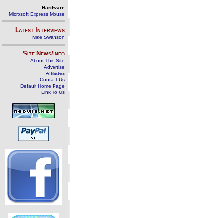
Hardware
Microsoft Express Mouse
Latest Interviews
Mike Swanson
Site News/Info
About This Site
Advertise
Affiliates
Contact Us
Default Home Page
Link To Us