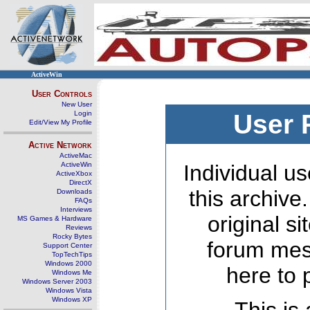
ActiveWin
User Controls
New User
Login
User 
Edit/View My Profile
Active Network
ActiveMac
ActiveWin
Individual us
ActiveXbox
DirectX
this archive
Downloads
FAQs
Interviews
original s
MS Games & Hardware
Reviews
Rocky Bytes
forum mes
Support Center
TopTechTips
Windows 2000
here to 
Windows Me
Windows Server 2003
Windows Vista
Windows XP