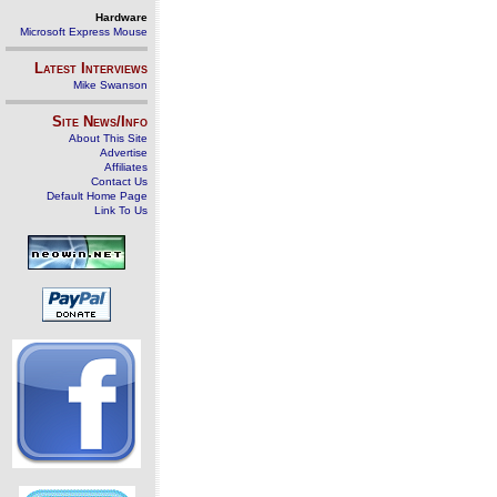
Hardware
Microsoft Express Mouse
Latest Interviews
Mike Swanson
Site News/Info
About This Site
Advertise
Affiliates
Contact Us
Default Home Page
Link To Us