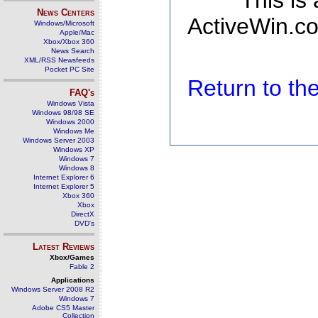
This is
News Centers
ActiveWin.co
Windows/Microsoft
Apple/Mac
Xbox/Xbox 360
News Search
XML/RSS Newsfeeds
Pocket PC Site
Return to t
FAQ's
Windows Vista
Windows 98/98 SE
Windows 2000
Windows Me
Windows Server 2003
Windows XP
Windows 7
Windows 8
Internet Explorer 6
Internet Explorer 5
Xbox 360
Xbox
DirectX
DVD's
Latest Reviews
Xbox/Games
Fable 2
Applications
Windows Server 2008 R2
Windows 7
Adobe CS5 Master
Collection