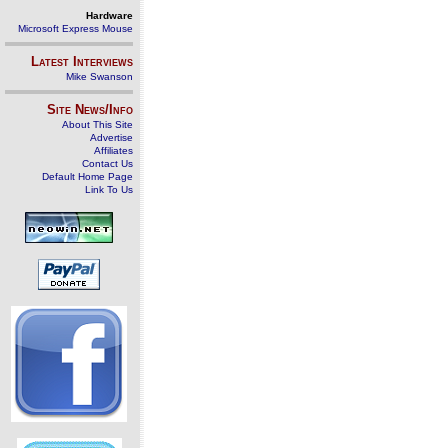
Hardware
Microsoft Express Mouse
Latest Interviews
Mike Swanson
Site News/Info
About This Site
Advertise
Affiliates
Contact Us
Default Home Page
Link To Us