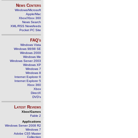
News Centers
Windows/Microsoft
Apple/Mac
Xbox/Xbox 360
News Search
XML/RSS Newsfeeds
Pocket PC Site
FAQ's
Windows Vista
Windows 98/98 SE
Windows 2000
Windows Me
Windows Server 2003
Windows XP
Windows 7
Windows 8
Internet Explorer 6
Internet Explorer 5
Xbox 360
Xbox
DirectX
DVD's
Latest Reviews
Xbox/Games
Fable 2
Applications
Windows Server 2008 R2
Windows 7
Adobe CS5 Master
Collection