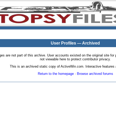
User Profiles — Archived
pages are not part of this archive. User accounts existed on the original site
not viewable here to protect contributor privacy.
This is an archived static copy of ActiveWin.com. Interactive features a
Return to the homepage
·
Browse archived forums