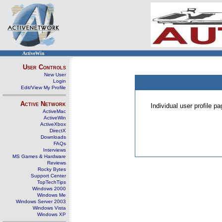
ActiveWin
User Controls
New User
Login
Edit/View My Profile
Active Network
Individual user profile 
ActiveMac
ActiveWin
ActiveXbox
DirectX
Downloads
FAQs
Interviews
MS Games & Hardware
Reviews
Rocky Bytes
Support Center
TopTechTips
Windows 2000
Windows Me
Windows Server 2003
Windows Vista
Windows XP