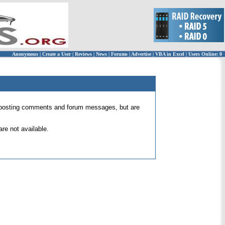
Anonymous
|
Create a User
|
Reviews
|
News
|
Forums
|
Advertise
|
VBA in Excel
|
Users Online: 0
 for posting comments and forum messages, but are
re not available.