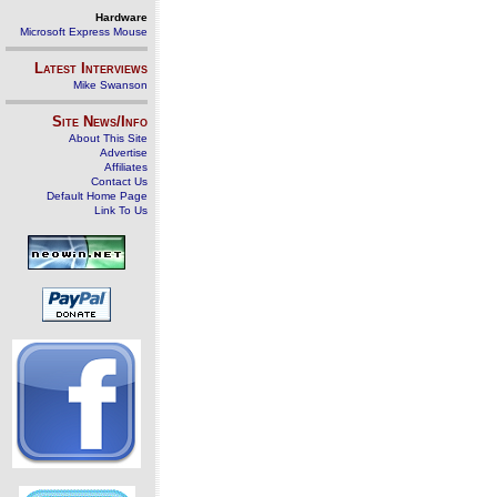
Hardware
Microsoft Express Mouse
Latest Interviews
Mike Swanson
Site News/Info
About This Site
Advertise
Affiliates
Contact Us
Default Home Page
Link To Us