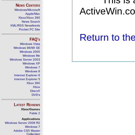
This is
News Centers
ActiveWin.co
Windows/Microsoft
Apple/Mac
Xbox/Xbox 360
News Search
XML/RSS Newsfeeds
Pocket PC Site
Return to t
FAQ's
Windows Vista
Windows 98/98 SE
Windows 2000
Windows Me
Windows Server 2003
Windows XP
Windows 7
Windows 8
Internet Explorer 6
Internet Explorer 5
Xbox 360
Xbox
DirectX
DVD's
Latest Reviews
Xbox/Games
Fable 2
Applications
Windows Server 2008 R2
Windows 7
Adobe CS5 Master
Collection