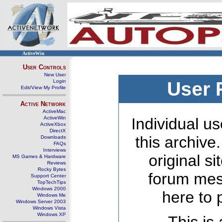
ActiveWin
User Controls
New User
Login
User 
Edit/View My Profile
Active Network
ActiveMac
ActiveWin
Individual us
ActiveXbox
DirectX
this archive
Downloads
FAQs
Interviews
original s
MS Games & Hardware
Reviews
Rocky Bytes
forum mes
Support Center
TopTechTips
Windows 2000
here to 
Windows Me
Windows Server 2003
Windows Vista
Windows XP