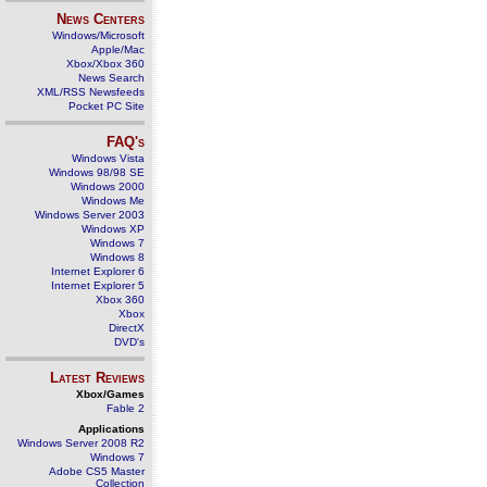
News Centers
Windows/Microsoft
Apple/Mac
Xbox/Xbox 360
News Search
XML/RSS Newsfeeds
Pocket PC Site
FAQ's
Windows Vista
Windows 98/98 SE
Windows 2000
Windows Me
Windows Server 2003
Windows XP
Windows 7
Windows 8
Internet Explorer 6
Internet Explorer 5
Xbox 360
Xbox
DirectX
DVD's
Latest Reviews
Xbox/Games
Fable 2
Applications
Windows Server 2008 R2
Windows 7
Adobe CS5 Master
Collection