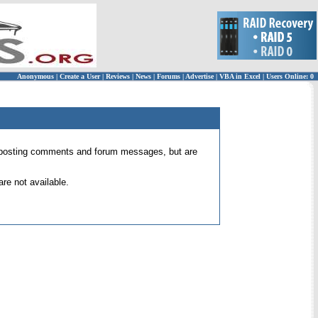
Anonymous
|
Create a User
|
Reviews
|
News
|
Forums
|
Advertise
|
VBA in Excel
|
Users Online: 0
 for posting comments and forum messages, but are
re not available.