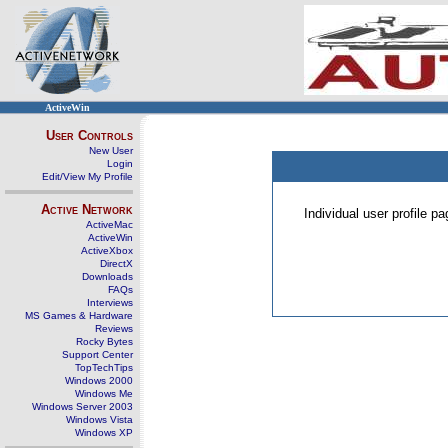
ActiveWin
User Controls
New User
Login
Edit/View My Profile
Active Network
Individual user profile 
ActiveMac
ActiveWin
ActiveXbox
DirectX
Downloads
FAQs
Interviews
MS Games & Hardware
Reviews
Rocky Bytes
Support Center
TopTechTips
Windows 2000
Windows Me
Windows Server 2003
Windows Vista
Windows XP