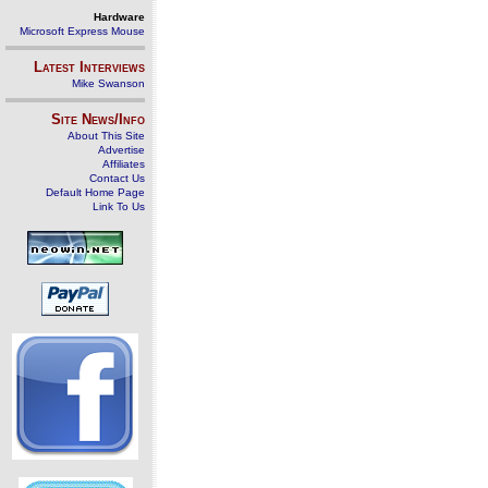
Hardware
Microsoft Express Mouse
Latest Interviews
Mike Swanson
Site News/Info
About This Site
Advertise
Affiliates
Contact Us
Default Home Page
Link To Us