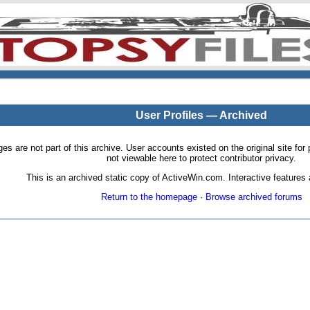
User Profiles — Archived
pages are not part of this archive. User accounts existed on the original site
not viewable here to protect contributor privacy.
This is an archived static copy of ActiveWin.com. Interactive features a
Return to the homepage
·
Browse archived forums