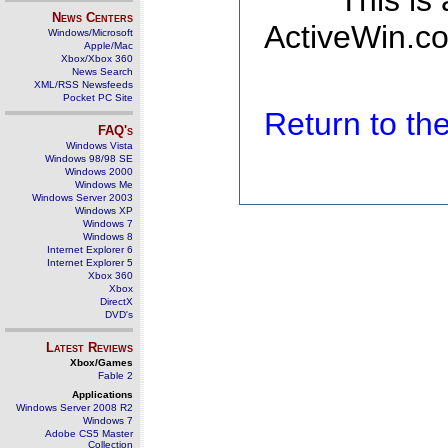
This is
News Centers
ActiveWin.co
Windows/Microsoft
Apple/Mac
Xbox/Xbox 360
News Search
XML/RSS Newsfeeds
Pocket PC Site
Return to t
FAQ's
Windows Vista
Windows 98/98 SE
Windows 2000
Windows Me
Windows Server 2003
Windows XP
Windows 7
Windows 8
Internet Explorer 6
Internet Explorer 5
Xbox 360
Xbox
DirectX
DVD's
Latest Reviews
Xbox/Games
Fable 2
Applications
Windows Server 2008 R2
Windows 7
Adobe CS5 Master
Collection