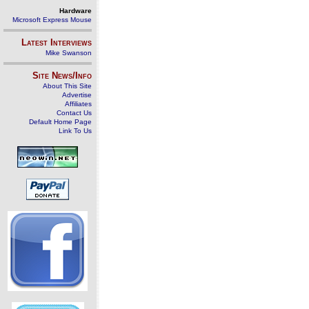
Hardware
Microsoft Express Mouse
Latest Interviews
Mike Swanson
Site News/Info
About This Site
Advertise
Affiliates
Contact Us
Default Home Page
Link To Us