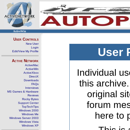
ActiveWin
User Controls
New User
Login
User 
Edit/View My Profile
Active Network
ActiveMac
ActiveWin
Individual us
ActiveXbox
DirectX
this archive
Downloads
FAQs
Interviews
original s
MS Games & Hardware
Reviews
Rocky Bytes
forum mes
Support Center
TopTechTips
Windows 2000
here to 
Windows Me
Windows Server 2003
Windows Vista
Windows XP