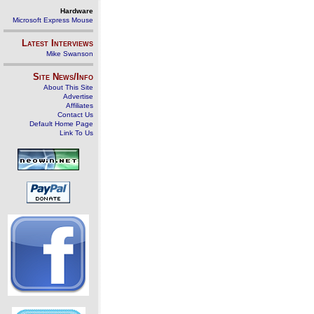
Hardware
Microsoft Express Mouse
Latest Interviews
Mike Swanson
Site News/Info
About This Site
Advertise
Affiliates
Contact Us
Default Home Page
Link To Us