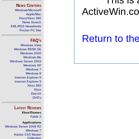
This is
News Centers
ActiveWin.co
Windows/Microsoft
Apple/Mac
Xbox/Xbox 360
News Search
XML/RSS Newsfeeds
Pocket PC Site
Return to t
FAQ's
Windows Vista
Windows 98/98 SE
Windows 2000
Windows Me
Windows Server 2003
Windows XP
Windows 7
Windows 8
Internet Explorer 6
Internet Explorer 5
Xbox 360
Xbox
DirectX
DVD's
Latest Reviews
Xbox/Games
Fable 2
Applications
Windows Server 2008 R2
Windows 7
Adobe CS5 Master
Collection