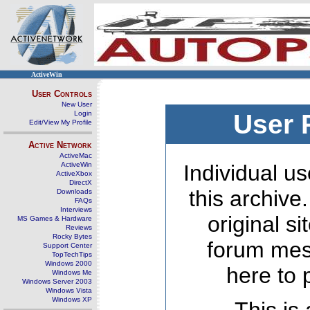
ActiveWin
User Controls
New User
Login
User 
Edit/View My Profile
Active Network
ActiveMac
ActiveWin
Individual us
ActiveXbox
DirectX
this archive
Downloads
FAQs
Interviews
original s
MS Games & Hardware
Reviews
Rocky Bytes
forum mes
Support Center
TopTechTips
Windows 2000
here to 
Windows Me
Windows Server 2003
Windows Vista
Windows XP