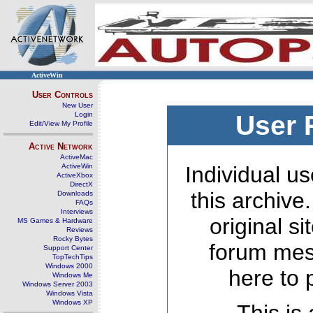
ActiveWin
User Controls
New User
Login
User 
Edit/View My Profile
Active Network
ActiveMac
ActiveWin
Individual us
ActiveXbox
DirectX
this archive
Downloads
FAQs
Interviews
original s
MS Games & Hardware
Reviews
Rocky Bytes
forum mes
Support Center
TopTechTips
Windows 2000
here to 
Windows Me
Windows Server 2003
Windows Vista
Windows XP