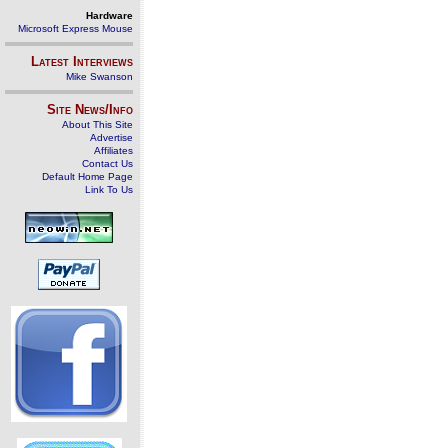
Hardware
Microsoft Express Mouse
Latest Interviews
Mike Swanson
Site News/Info
About This Site
Advertise
Affiliates
Contact Us
Default Home Page
Link To Us