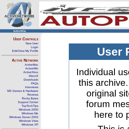
ActiveWin
User Controls
New User
Login
User 
Edit/View My Profile
Active Network
ActiveMac
ActiveWin
Individual us
ActiveXbox
DirectX
this archive
Downloads
FAQs
Interviews
original s
MS Games & Hardware
Reviews
Rocky Bytes
forum mes
Support Center
TopTechTips
Windows 2000
here to 
Windows Me
Windows Server 2003
Windows Vista
Windows XP