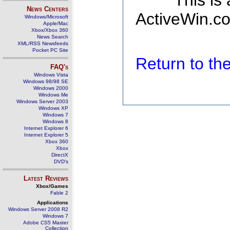
This is
News Centers
ActiveWin.co
Windows/Microsoft
Apple/Mac
Xbox/Xbox 360
News Search
XML/RSS Newsfeeds
Pocket PC Site
Return to t
FAQ's
Windows Vista
Windows 98/98 SE
Windows 2000
Windows Me
Windows Server 2003
Windows XP
Windows 7
Windows 8
Internet Explorer 6
Internet Explorer 5
Xbox 360
Xbox
DirectX
DVD's
Latest Reviews
Xbox/Games
Fable 2
Applications
Windows Server 2008 R2
Windows 7
Adobe CS5 Master
Collection