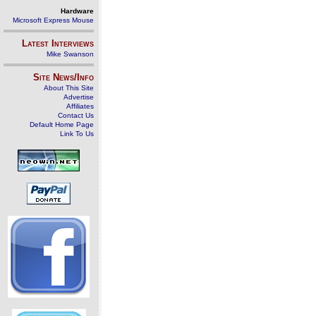
Hardware
Microsoft Express Mouse
Latest Interviews
Mike Swanson
Site News/Info
About This Site
Advertise
Affiliates
Contact Us
Default Home Page
Link To Us