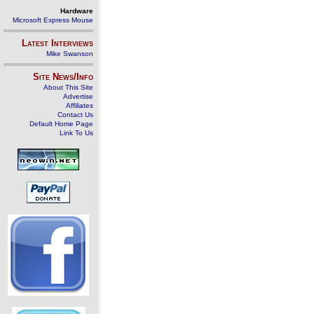
Hardware
Microsoft Express Mouse
Latest Interviews
Mike Swanson
Site News/Info
About This Site
Advertise
Affiliates
Contact Us
Default Home Page
Link To Us