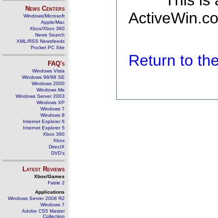
This is
News Centers
ActiveWin.co
Windows/Microsoft
Apple/Mac
Xbox/Xbox 360
News Search
XML/RSS Newsfeeds
Pocket PC Site
Return to t
FAQ's
Windows Vista
Windows 98/98 SE
Windows 2000
Windows Me
Windows Server 2003
Windows XP
Windows 7
Windows 8
Internet Explorer 6
Internet Explorer 5
Xbox 360
Xbox
DirectX
DVD's
Latest Reviews
Xbox/Games
Fable 2
Applications
Windows Server 2008 R2
Windows 7
Adobe CS5 Master
Collection