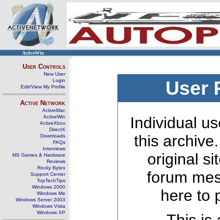
ActiveWin
User Controls
New User
Login
User 
Edit/View My Profile
Active Network
ActiveMac
ActiveWin
Individual us
ActiveXbox
DirectX
this archive
Downloads
FAQs
Interviews
original s
MS Games & Hardware
Reviews
Rocky Bytes
forum mes
Support Center
TopTechTips
Windows 2000
here to 
Windows Me
Windows Server 2003
Windows Vista
Windows XP