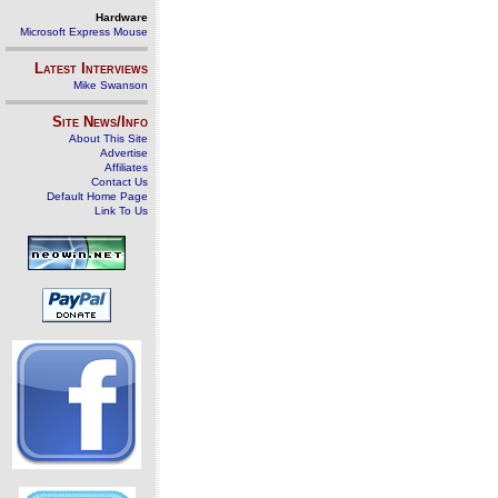
Hardware
Microsoft Express Mouse
Latest Interviews
Mike Swanson
Site News/Info
About This Site
Advertise
Affiliates
Contact Us
Default Home Page
Link To Us