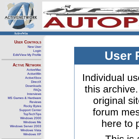
ActiveWin
User Controls
New User
Login
User 
Edit/View My Profile
Active Network
ActiveMac
ActiveWin
Individual us
ActiveXbox
DirectX
this archive
Downloads
FAQs
Interviews
original s
MS Games & Hardware
Reviews
Rocky Bytes
forum mes
Support Center
TopTechTips
Windows 2000
here to 
Windows Me
Windows Server 2003
Windows Vista
Windows XP