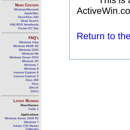
This is
News Centers
ActiveWin.co
Windows/Microsoft
Apple/Mac
Xbox/Xbox 360
News Search
XML/RSS Newsfeeds
Pocket PC Site
Return to t
FAQ's
Windows Vista
Windows 98/98 SE
Windows 2000
Windows Me
Windows Server 2003
Windows XP
Windows 7
Windows 8
Internet Explorer 6
Internet Explorer 5
Xbox 360
Xbox
DirectX
DVD's
Latest Reviews
Xbox/Games
Fable 2
Applications
Windows Server 2008 R2
Windows 7
Adobe CS5 Master
Collection