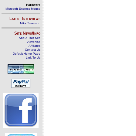
Hardware
Microsoft Express Mouse
Latest Interviews
Mike Swanson
Site News/Info
About This Site
Advertise
Affiliates
Contact Us
Default Home Page
Link To Us