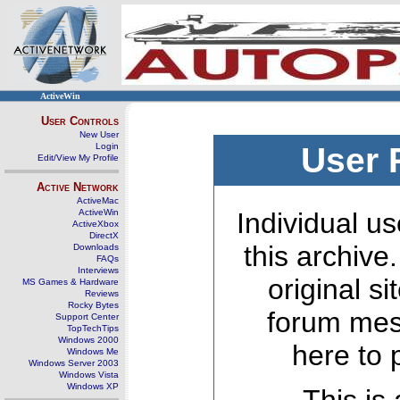
ActiveWin
User Controls
New User
Login
User 
Edit/View My Profile
Active Network
ActiveMac
ActiveWin
Individual us
ActiveXbox
DirectX
this archive
Downloads
FAQs
Interviews
original s
MS Games & Hardware
Reviews
Rocky Bytes
forum mes
Support Center
TopTechTips
Windows 2000
here to 
Windows Me
Windows Server 2003
Windows Vista
Windows XP