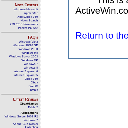
This is
News Centers
ActiveWin.co
Windows/Microsoft
Apple/Mac
Xbox/Xbox 360
News Search
XML/RSS Newsfeeds
Pocket PC Site
Return to t
FAQ's
Windows Vista
Windows 98/98 SE
Windows 2000
Windows Me
Windows Server 2003
Windows XP
Windows 7
Windows 8
Internet Explorer 6
Internet Explorer 5
Xbox 360
Xbox
DirectX
DVD's
Latest Reviews
Xbox/Games
Fable 2
Applications
Windows Server 2008 R2
Windows 7
Adobe CS5 Master
Collection