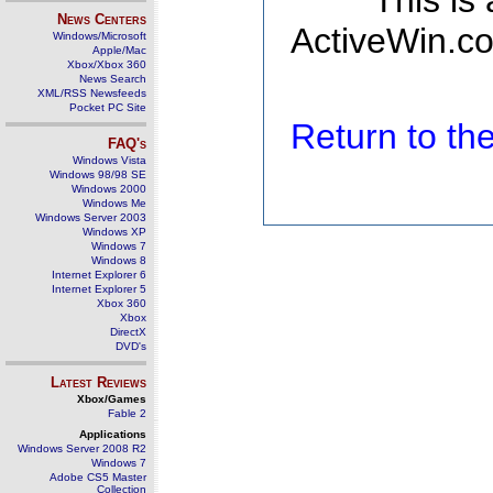
This is
News Centers
ActiveWin.co
Windows/Microsoft
Apple/Mac
Xbox/Xbox 360
News Search
XML/RSS Newsfeeds
Pocket PC Site
Return to t
FAQ's
Windows Vista
Windows 98/98 SE
Windows 2000
Windows Me
Windows Server 2003
Windows XP
Windows 7
Windows 8
Internet Explorer 6
Internet Explorer 5
Xbox 360
Xbox
DirectX
DVD's
Latest Reviews
Xbox/Games
Fable 2
Applications
Windows Server 2008 R2
Windows 7
Adobe CS5 Master
Collection