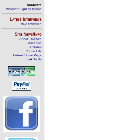
Hardware
Microsoft Express Mouse
Latest Interviews
Mike Swanson
Site News/Info
About This Site
Advertise
Affiliates
Contact Us
Default Home Page
Link To Us