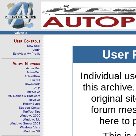
ActiveWin
User Controls
New User
Login
User 
Edit/View My Profile
Active Network
ActiveMac
ActiveWin
Individual us
ActiveXbox
DirectX
this archive
Downloads
FAQs
Interviews
original s
MS Games & Hardware
Reviews
Rocky Bytes
forum mes
Support Center
TopTechTips
Windows 2000
here to 
Windows Me
Windows Server 2003
Windows Vista
Windows XP