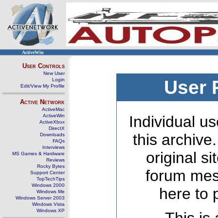
ActiveWin
User Controls
New User
Login
User 
Edit/View My Profile
Active Network
ActiveMac
ActiveWin
Individual us
ActiveXbox
DirectX
this archive
Downloads
FAQs
Interviews
original s
MS Games & Hardware
Reviews
Rocky Bytes
forum mes
Support Center
TopTechTips
Windows 2000
here to 
Windows Me
Windows Server 2003
Windows Vista
Windows XP