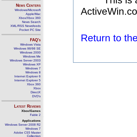
This is
News Centers
ActiveWin.co
Windows/Microsoft
Apple/Mac
Xbox/Xbox 360
News Search
XML/RSS Newsfeeds
Pocket PC Site
Return to t
FAQ's
Windows Vista
Windows 98/98 SE
Windows 2000
Windows Me
Windows Server 2003
Windows XP
Windows 7
Windows 8
Internet Explorer 6
Internet Explorer 5
Xbox 360
Xbox
DirectX
DVD's
Latest Reviews
Xbox/Games
Fable 2
Applications
Windows Server 2008 R2
Windows 7
Adobe CS5 Master
Collection