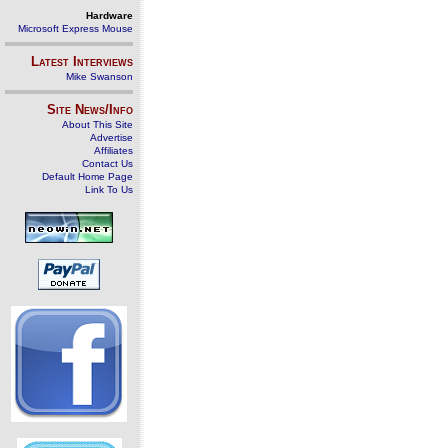
Hardware
Microsoft Express Mouse
Latest Interviews
Mike Swanson
Site News/Info
About This Site
Advertise
Affiliates
Contact Us
Default Home Page
Link To Us