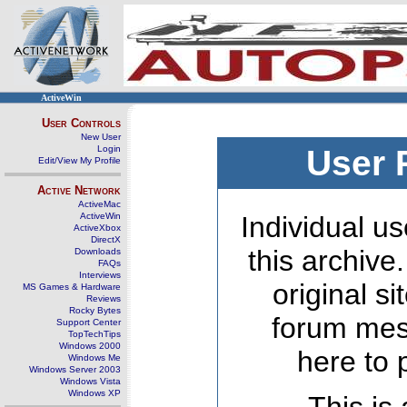
ActiveWin
User Controls
New User
Login
User 
Edit/View My Profile
Active Network
ActiveMac
ActiveWin
Individual us
ActiveXbox
DirectX
this archive
Downloads
FAQs
Interviews
original s
MS Games & Hardware
Reviews
Rocky Bytes
forum mes
Support Center
TopTechTips
Windows 2000
here to 
Windows Me
Windows Server 2003
Windows Vista
Windows XP