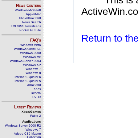
This is
News Centers
ActiveWin.co
Windows/Microsoft
Apple/Mac
Xbox/Xbox 360
News Search
XML/RSS Newsfeeds
Pocket PC Site
Return to t
FAQ's
Windows Vista
Windows 98/98 SE
Windows 2000
Windows Me
Windows Server 2003
Windows XP
Windows 7
Windows 8
Internet Explorer 6
Internet Explorer 5
Xbox 360
Xbox
DirectX
DVD's
Latest Reviews
Xbox/Games
Fable 2
Applications
Windows Server 2008 R2
Windows 7
Adobe CS5 Master
Collection