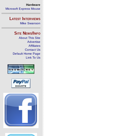
Hardware
Microsoft Express Mouse
Latest Interviews
Mike Swanson
Site News/Info
About This Site
Advertise
Affiliates
Contact Us
Default Home Page
Link To Us