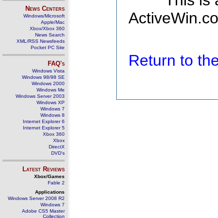
This is
News Centers
ActiveWin.co
Windows/Microsoft
Apple/Mac
Xbox/Xbox 360
News Search
XML/RSS Newsfeeds
Pocket PC Site
Return to t
FAQ's
Windows Vista
Windows 98/98 SE
Windows 2000
Windows Me
Windows Server 2003
Windows XP
Windows 7
Windows 8
Internet Explorer 6
Internet Explorer 5
Xbox 360
Xbox
DirectX
DVD's
Latest Reviews
Xbox/Games
Fable 2
Applications
Windows Server 2008 R2
Windows 7
Adobe CS5 Master
Collection