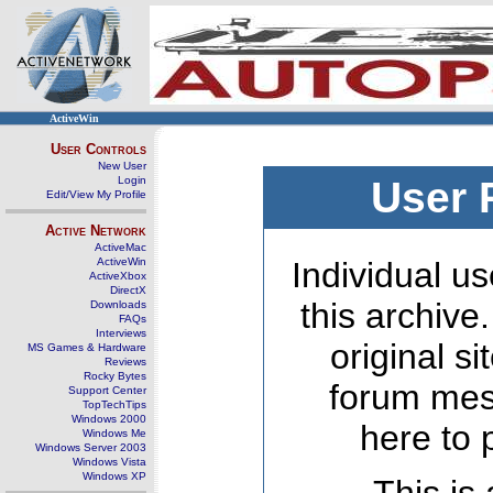
ActiveWin
User Controls
New User
Login
User 
Edit/View My Profile
Active Network
ActiveMac
ActiveWin
Individual us
ActiveXbox
DirectX
this archive
Downloads
FAQs
Interviews
original s
MS Games & Hardware
Reviews
Rocky Bytes
forum mes
Support Center
TopTechTips
Windows 2000
here to 
Windows Me
Windows Server 2003
Windows Vista
Windows XP