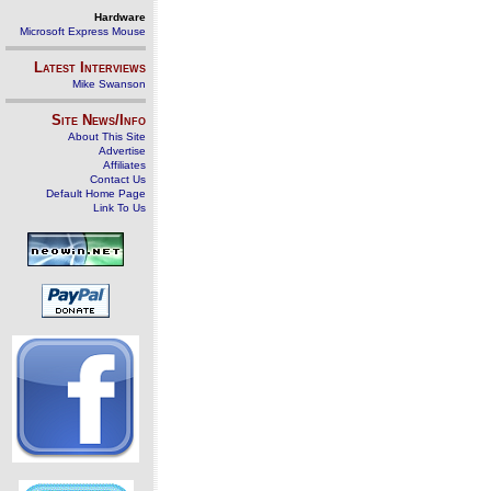
Hardware
Microsoft Express Mouse
Latest Interviews
Mike Swanson
Site News/Info
About This Site
Advertise
Affiliates
Contact Us
Default Home Page
Link To Us