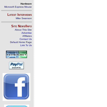
Hardware
Microsoft Express Mouse
Latest Interviews
Mike Swanson
Site News/Info
About This Site
Advertise
Affiliates
Contact Us
Default Home Page
Link To Us