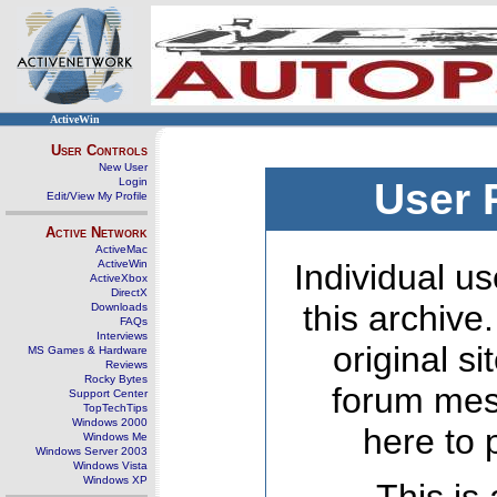
ActiveWin
User Controls
New User
Login
User 
Edit/View My Profile
Active Network
ActiveMac
ActiveWin
Individual us
ActiveXbox
DirectX
this archive
Downloads
FAQs
Interviews
original s
MS Games & Hardware
Reviews
Rocky Bytes
forum mes
Support Center
TopTechTips
Windows 2000
here to 
Windows Me
Windows Server 2003
Windows Vista
Windows XP