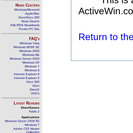
This is
News Centers
ActiveWin.co
Windows/Microsoft
Apple/Mac
Xbox/Xbox 360
News Search
XML/RSS Newsfeeds
Pocket PC Site
Return to t
FAQ's
Windows Vista
Windows 98/98 SE
Windows 2000
Windows Me
Windows Server 2003
Windows XP
Windows 7
Windows 8
Internet Explorer 6
Internet Explorer 5
Xbox 360
Xbox
DirectX
DVD's
Latest Reviews
Xbox/Games
Fable 2
Applications
Windows Server 2008 R2
Windows 7
Adobe CS5 Master
Collection