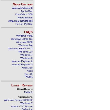
News Centers
Windows/Microsoft
Apple/Mac
Xbox/Xbox 360
News Search
XML/RSS Newsfeeds
Pocket PC Site
FAQ's
Windows Vista
Windows 98/98 SE
Windows 2000
Windows Me
Windows Server 2003
Windows XP
Windows 7
Windows 8
Internet Explorer 6
Internet Explorer 5
Xbox 360
Xbox
DirectX
DVD's
Latest Reviews
Xbox/Games
Fable 2
Applications
Windows Server 2008 R2
Windows 7
Adobe CS5 Master
Collection