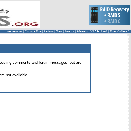
Anonymous
|
Create a User
|
Reviews
|
News
|
Forums
|
Advertise
|
VBA in Excel
|
Users Online: 0
 for posting comments and forum messages, but are
re not available.