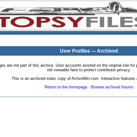
User Profiles — Archived
pages are not part of this archive. User accounts existed on the original site
not viewable here to protect contributor privacy.
This is an archived static copy of ActiveWin.com. Interactive features a
Return to the homepage
·
Browse archived forums