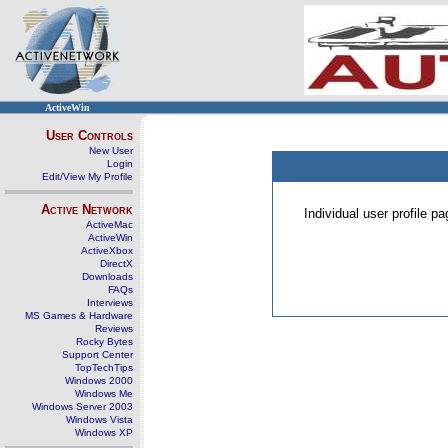
ActiveWin
User Controls
New User
Login
Edit/View My Profile
Active Network
Individual user profile 
ActiveMac
ActiveWin
ActiveXbox
DirectX
Downloads
FAQs
Interviews
MS Games & Hardware
Reviews
Rocky Bytes
Support Center
TopTechTips
Windows 2000
Windows Me
Windows Server 2003
Windows Vista
Windows XP