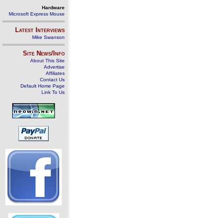
Hardware
Microsoft Express Mouse
Latest Interviews
Mike Swanson
Site News/Info
About This Site
Advertise
Affiliates
Contact Us
Default Home Page
Link To Us