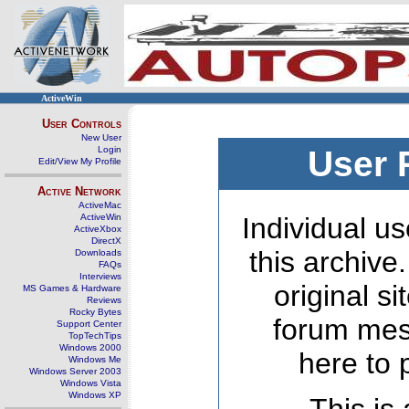
ActiveWin
User Controls
New User
Login
User 
Edit/View My Profile
Active Network
ActiveMac
ActiveWin
Individual us
ActiveXbox
DirectX
this archive
Downloads
FAQs
Interviews
original s
MS Games & Hardware
Reviews
Rocky Bytes
forum mes
Support Center
TopTechTips
Windows 2000
here to 
Windows Me
Windows Server 2003
Windows Vista
Windows XP