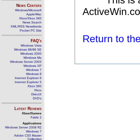
This is
News Centers
ActiveWin.co
Windows/Microsoft
Apple/Mac
Xbox/Xbox 360
News Search
XML/RSS Newsfeeds
Pocket PC Site
Return to t
FAQ's
Windows Vista
Windows 98/98 SE
Windows 2000
Windows Me
Windows Server 2003
Windows XP
Windows 7
Windows 8
Internet Explorer 6
Internet Explorer 5
Xbox 360
Xbox
DirectX
DVD's
Latest Reviews
Xbox/Games
Fable 2
Applications
Windows Server 2008 R2
Windows 7
Adobe CS5 Master
Collection