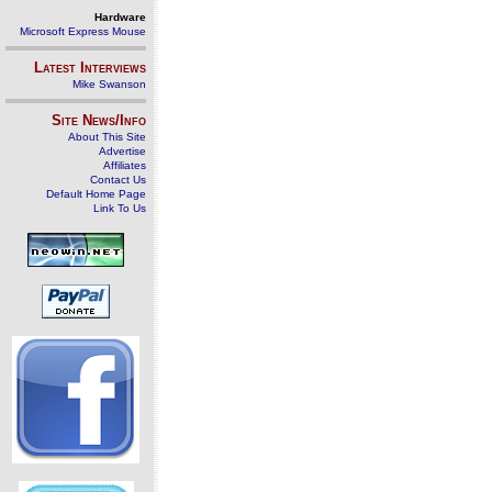
Hardware
Microsoft Express Mouse
Latest Interviews
Mike Swanson
Site News/Info
About This Site
Advertise
Affiliates
Contact Us
Default Home Page
Link To Us