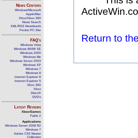
This is
News Centers
ActiveWin.co
Windows/Microsoft
Apple/Mac
Xbox/Xbox 360
News Search
XML/RSS Newsfeeds
Pocket PC Site
Return to t
FAQ's
Windows Vista
Windows 98/98 SE
Windows 2000
Windows Me
Windows Server 2003
Windows XP
Windows 7
Windows 8
Internet Explorer 6
Internet Explorer 5
Xbox 360
Xbox
DirectX
DVD's
Latest Reviews
Xbox/Games
Fable 2
Applications
Windows Server 2008 R2
Windows 7
Adobe CS5 Master
Collection