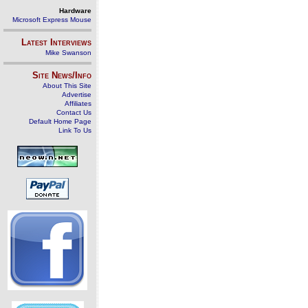
Hardware
Microsoft Express Mouse
Latest Interviews
Mike Swanson
Site News/Info
About This Site
Advertise
Affiliates
Contact Us
Default Home Page
Link To Us