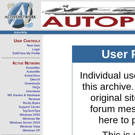
ActiveWin
User Controls
New User
Login
User 
Edit/View My Profile
Active Network
ActiveMac
ActiveWin
Individual us
ActiveXbox
DirectX
this archive
Downloads
FAQs
Interviews
original s
MS Games & Hardware
Reviews
Rocky Bytes
forum mes
Support Center
TopTechTips
Windows 2000
here to 
Windows Me
Windows Server 2003
Windows Vista
Windows XP