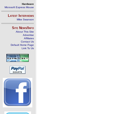
Hardware
Microsoft Express Mouse
Latest Interviews
Mike Swanson
Site News/Info
About This Site
Advertise
Affiliates
Contact Us
Default Home Page
Link To Us