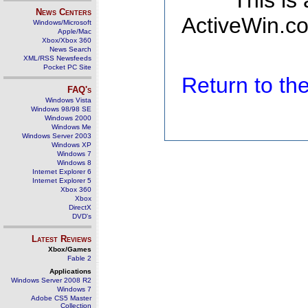
This is
News Centers
ActiveWin.co
Windows/Microsoft
Apple/Mac
Xbox/Xbox 360
News Search
XML/RSS Newsfeeds
Pocket PC Site
Return to t
FAQ's
Windows Vista
Windows 98/98 SE
Windows 2000
Windows Me
Windows Server 2003
Windows XP
Windows 7
Windows 8
Internet Explorer 6
Internet Explorer 5
Xbox 360
Xbox
DirectX
DVD's
Latest Reviews
Xbox/Games
Fable 2
Applications
Windows Server 2008 R2
Windows 7
Adobe CS5 Master
Collection