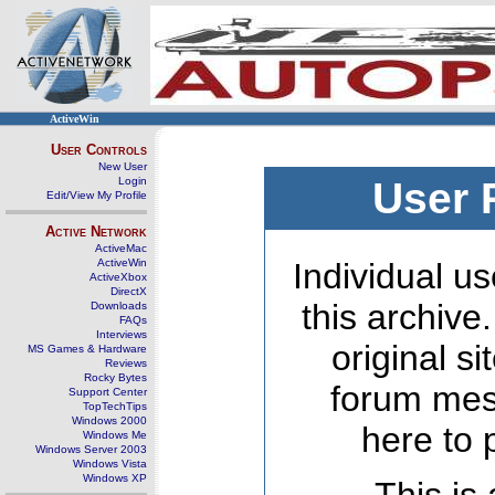
ActiveWin
User Controls
New User
Login
User 
Edit/View My Profile
Active Network
ActiveMac
ActiveWin
Individual us
ActiveXbox
DirectX
this archive
Downloads
FAQs
Interviews
original s
MS Games & Hardware
Reviews
Rocky Bytes
forum mes
Support Center
TopTechTips
Windows 2000
here to 
Windows Me
Windows Server 2003
Windows Vista
Windows XP