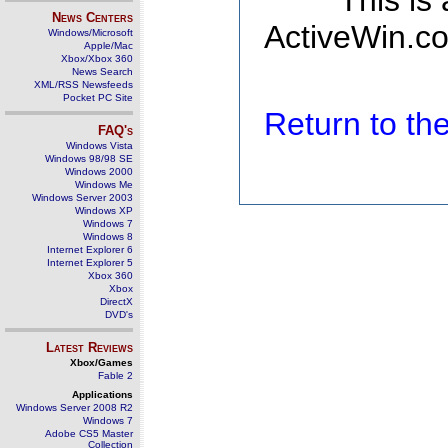
This is
News Centers
ActiveWin.co
Windows/Microsoft
Apple/Mac
Xbox/Xbox 360
News Search
XML/RSS Newsfeeds
Pocket PC Site
Return to t
FAQ's
Windows Vista
Windows 98/98 SE
Windows 2000
Windows Me
Windows Server 2003
Windows XP
Windows 7
Windows 8
Internet Explorer 6
Internet Explorer 5
Xbox 360
Xbox
DirectX
DVD's
Latest Reviews
Xbox/Games
Fable 2
Applications
Windows Server 2008 R2
Windows 7
Adobe CS5 Master
Collection