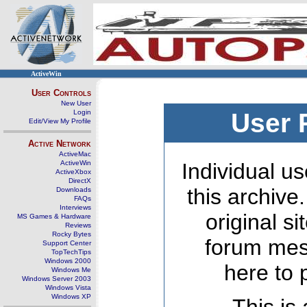
ActiveWin
User Controls
New User
Login
User 
Edit/View My Profile
Active Network
ActiveMac
ActiveWin
Individual us
ActiveXbox
DirectX
this archive
Downloads
FAQs
Interviews
original s
MS Games & Hardware
Reviews
Rocky Bytes
forum mes
Support Center
TopTechTips
Windows 2000
here to 
Windows Me
Windows Server 2003
Windows Vista
Windows XP