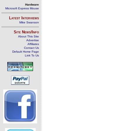
Hardware
Microsoft Express Mouse
Latest Interviews
Mike Swanson
Site News/Info
About This Site
Advertise
Affiliates
Contact Us
Default Home Page
Link To Us