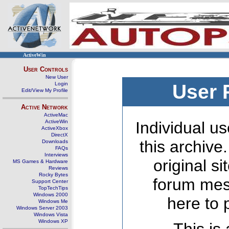
ActiveWin
User Controls
New User
Login
User 
Edit/View My Profile
Active Network
ActiveMac
ActiveWin
Individual us
ActiveXbox
DirectX
this archive
Downloads
FAQs
Interviews
original s
MS Games & Hardware
Reviews
Rocky Bytes
forum mes
Support Center
TopTechTips
Windows 2000
here to 
Windows Me
Windows Server 2003
Windows Vista
Windows XP