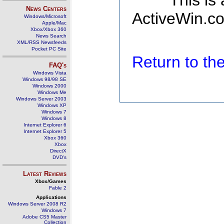
This is
News Centers
ActiveWin.co
Windows/Microsoft
Apple/Mac
Xbox/Xbox 360
News Search
XML/RSS Newsfeeds
Pocket PC Site
Return to t
FAQ's
Windows Vista
Windows 98/98 SE
Windows 2000
Windows Me
Windows Server 2003
Windows XP
Windows 7
Windows 8
Internet Explorer 6
Internet Explorer 5
Xbox 360
Xbox
DirectX
DVD's
Latest Reviews
Xbox/Games
Fable 2
Applications
Windows Server 2008 R2
Windows 7
Adobe CS5 Master
Collection