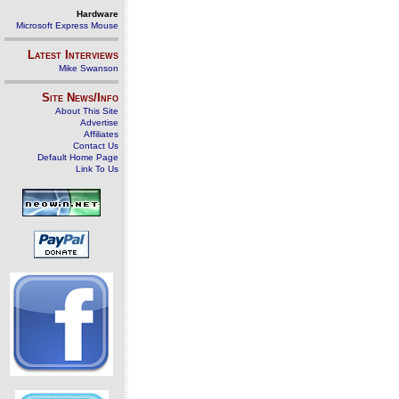
Hardware
Microsoft Express Mouse
Latest Interviews
Mike Swanson
Site News/Info
About This Site
Advertise
Affiliates
Contact Us
Default Home Page
Link To Us