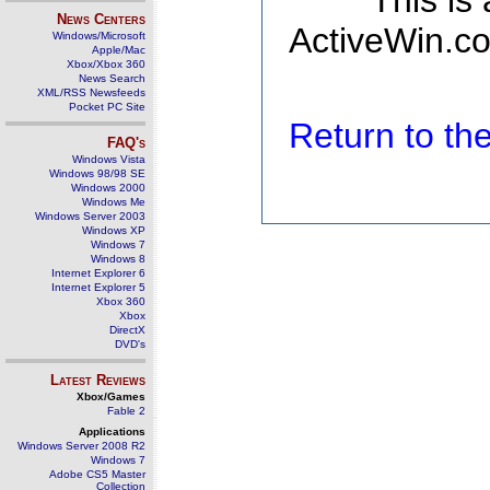
This is
News Centers
ActiveWin.co
Windows/Microsoft
Apple/Mac
Xbox/Xbox 360
News Search
XML/RSS Newsfeeds
Pocket PC Site
Return to t
FAQ's
Windows Vista
Windows 98/98 SE
Windows 2000
Windows Me
Windows Server 2003
Windows XP
Windows 7
Windows 8
Internet Explorer 6
Internet Explorer 5
Xbox 360
Xbox
DirectX
DVD's
Latest Reviews
Xbox/Games
Fable 2
Applications
Windows Server 2008 R2
Windows 7
Adobe CS5 Master
Collection