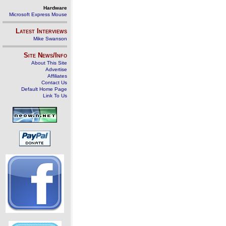
Hardware
Microsoft Express Mouse
Latest Interviews
Mike Swanson
Site News/Info
About This Site
Advertise
Affiliates
Contact Us
Default Home Page
Link To Us