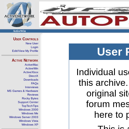
ActiveWin
User Controls
New User
Login
User 
Edit/View My Profile
Active Network
ActiveMac
ActiveWin
Individual us
ActiveXbox
DirectX
this archive
Downloads
FAQs
Interviews
original s
MS Games & Hardware
Reviews
Rocky Bytes
forum mes
Support Center
TopTechTips
Windows 2000
here to 
Windows Me
Windows Server 2003
Windows Vista
Windows XP